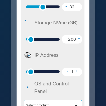
-
+
32
Storage NVme (GB)
-
+
200
IP Address
-
+
1
OS and Control
Panel