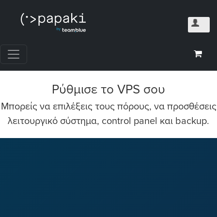
Ρύθμισε το VPS σου
Mπορείς να επιλέξεις τους πόρους, να προσθέσεις
λειτουργικό σύστημα, control panel και backup.