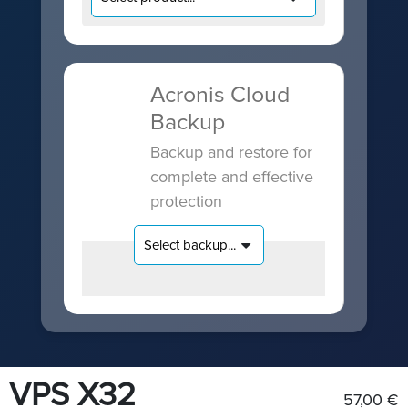
Acronis Cloud
Backup
Backup and restore for
complete and effective
protection
VPS X32
57,00 €