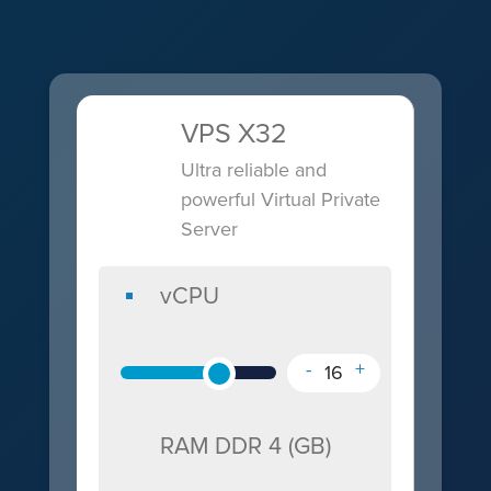
VPS X32
Ultra reliable and
powerful Virtual Private
RAM
OS
Storage
Server
DDR
and
IP
vCPU
NVme
4
Control
Address
vCPU
(GB)
(GB)
Panel
-
+
16
RAM DDR 4 (GB)