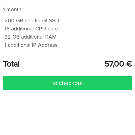
1 month
200 GB additional SSD
16 additional CPU core
32 GB additional RAM
1 additional IP Address
Total
57,00
€
to checkout