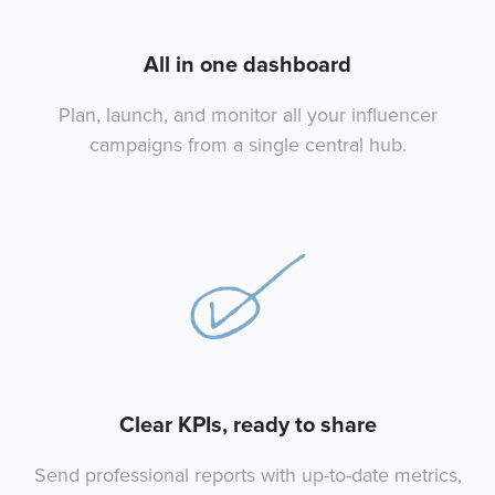
All in one dashboard
Plan, launch, and monitor all your influencer
campaigns from a single central hub.
Clear KPIs, ready to share
Send professional reports with up-to-date metrics,