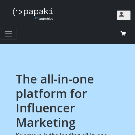
The all-in-one
platform for
Influencer
Marketing