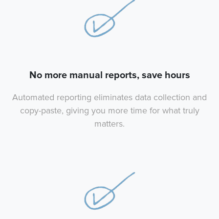
No more manual reports, save hours
Automated reporting eliminates data collection and
copy-paste, giving you more time for what truly
matters.