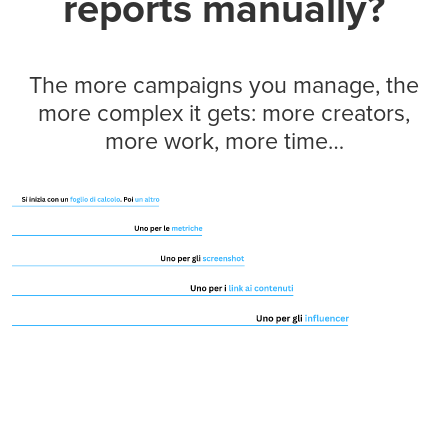
reports manually?
The more campaigns you manage, the
more complex it gets: more creators,
more work, more time…