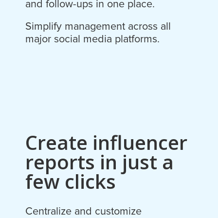
and follow-ups in one place.
Simplify management across all
major social media platforms.
Create influencer
reports in just a
few clicks
Centralize and customize