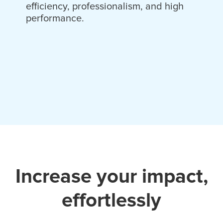
efficiency, professionalism, and high
performance.
Increase your impact,
effortlessly