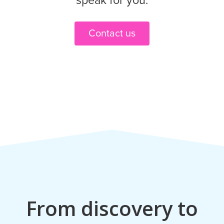
speak for you.
Contact us
From discovery to