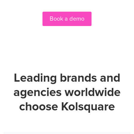
Book a demo
Leading brands and
agencies worldwide
choose Kolsquare