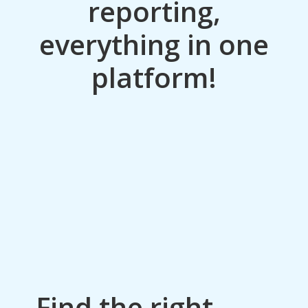
reporting,
everything in one
platform!
Find the right