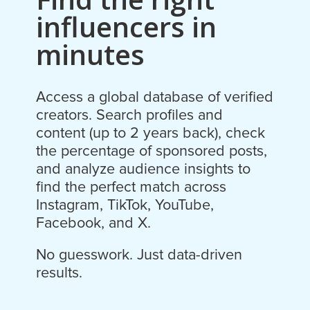
influencers in
minutes
Access a global database of verified
creators. Search profiles and
content (up to 2 years back), check
the percentage of sponsored posts,
and analyze audience insights to
find the perfect match across
Instagram, TikTok, YouTube,
Facebook, and X.
No guesswork. Just data-driven
results.