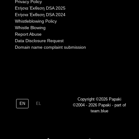
Privacy Policy
Eτήσια Έκθεση DSA 2025
Eτήσια Έκθεση DSA 2024
Whistleblowing Policy
Whistle Blowing
Report Abuse
Data Disclosure Request
Domain name complaint submission
Copyright ©2026 Papaki
EN
EL
©2004 - 2026 Papaki - part of
team.blue