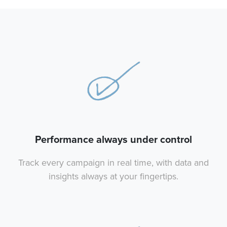
Performance always under control
Track every campaign in real time, with data and
insights always at your fingertips.