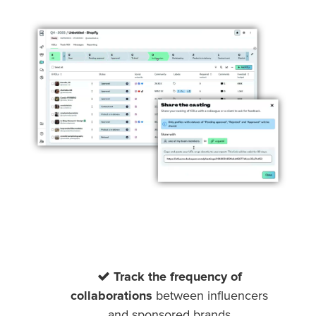
Track the frequency of
collaborations
between influencers
and sponsored brands