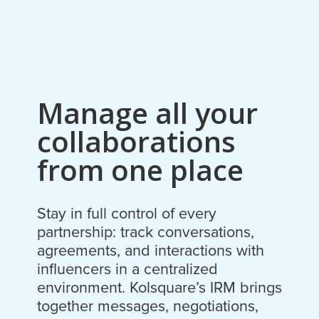
Manage all your
collaborations
from one place
Stay in full control of every
partnership: track conversations,
agreements, and interactions with
influencers in a centralized
environment. Kolsquare’s IRM brings
together messages, negotiations,