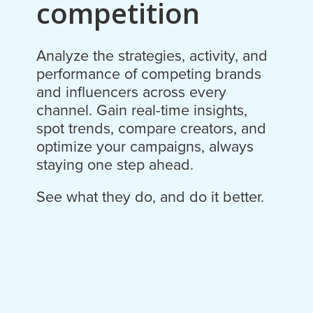
competition
Analyze the strategies, activity, and
performance of competing brands
and influencers across every
channel. Gain real-time insights,
spot trends, compare creators, and
optimize your campaigns, always
staying one step ahead.
See what they do, and do it better.