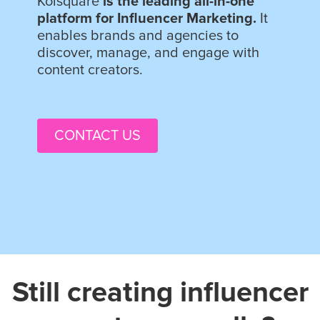
Kolsquare
is the leading all-in-one
platform for Influencer Marketing.
It
enables brands and agencies to
discover, manage, and engage with
content creators.
CONTACT US
Still creating influencer