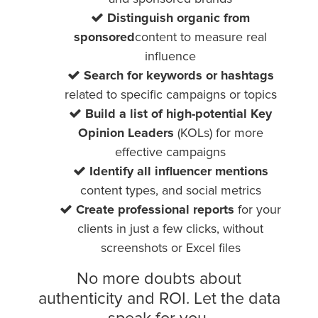
Distinguish organic from
sponsored
content to measure real
influence
Search for keywords or hashtags
related to specific campaigns or topics
Build a list of high-potential Key
Opinion Leaders
(KOLs) for more
effective campaigns
Identify all influencer mentions
content types, and social metrics
Create professional reports
for your
clients in just a few clicks, without
screenshots or Excel files
No more doubts about
authenticity and ROI. Let the data