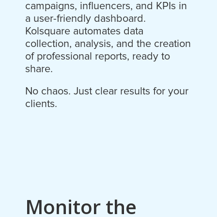
campaigns, influencers, and KPIs in
a user-friendly dashboard.
Kolsquare automates data
collection, analysis, and the creation
of professional reports, ready to
share.
No chaos. Just clear results for your
clients.
Monitor the