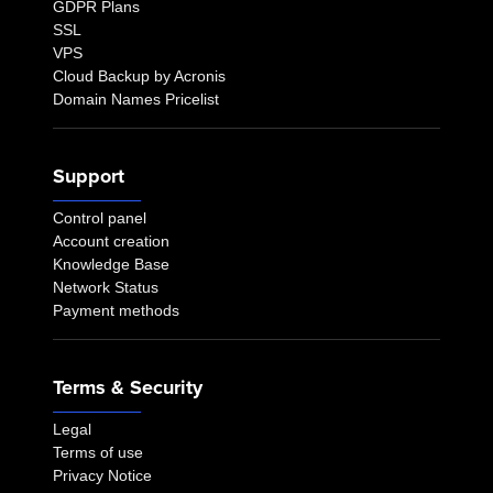
GDPR Plans
SSL
VPS
Cloud Backup by Acronis
Domain Names Pricelist
Support
Control panel
Account creation
Knowledge Base
Network Status
Payment methods
Terms & Security
Legal
Terms of use
Privacy Notice