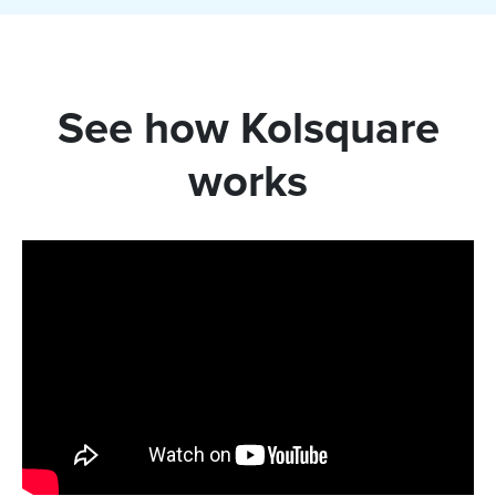
See how Kolsquare
works