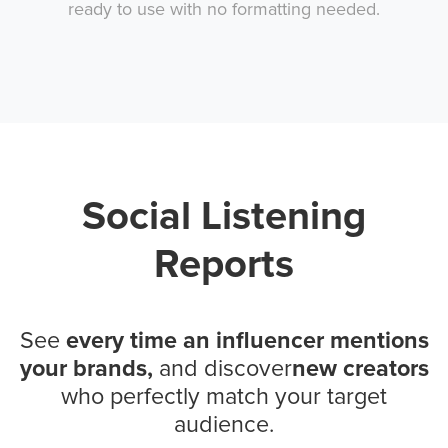
ready to use with no formatting needed.
Social Listening
Reports
See
every time an influencer mentions
your brands,
and discover
new creators
who perfectly match your target
audience.