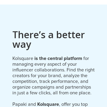
There’s a better
way
Kolsquare
is the central platform
for
managing every aspect of your
influencer collaborations. Find the right
creators for your brand, analyze the
competition, track performance, and
organize campaigns and partnerships
in just a few clicks, all from one place.
Papaki and
Kolsquare
, offer you top