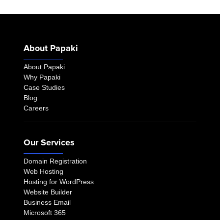
About Papaki
About Papaki
Why Papaki
Case Studies
Blog
Careers
Our Services
Domain Registration
Web Hosting
Hosting for WordPress
Website Builder
Business Email
Microsoft 365