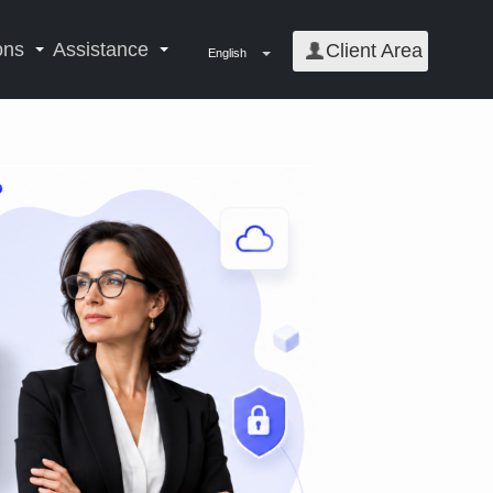
ons
Assistance
Client Area
English