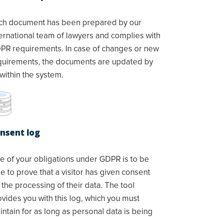
ch document has been prepared by our
ternational team of lawyers and complies with
PR requirements. In case of changes or new
quirements, the documents are updated by
within the system.
nsent log
e of your obligations under GDPR is to be
e to prove that a visitor has given consent
 the processing of their data. The tool
ovides you with this log, which you must
ntain for as long as personal data is being