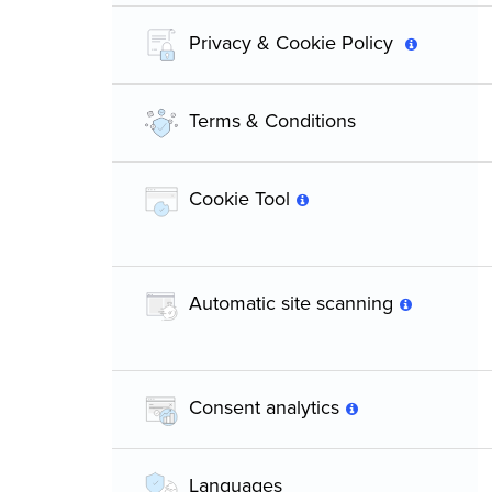
Privacy & Cookie Policy
Terms & Conditions
Cookie Tool
Automatic site scanning
Consent analytics
Languages