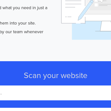
d what you need in just a
em into your site.
 by our team whenever
Scan your website