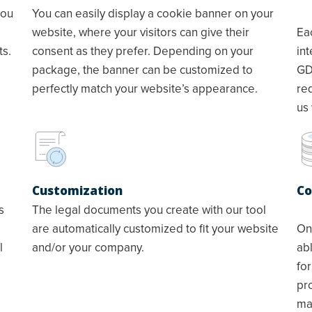
you
You can easily display a cookie banner on your
website, where your visitors can give their
Ea
ts.
consent as they prefer. Depending on your
in
package, the banner can be customized to
GD
perfectly match your website’s appearance.
re
us 
Customization
Co
s
The legal documents you create with our tool
are automatically customized to fit your website
On
l
and/or your company.
abl
for
pr
mai