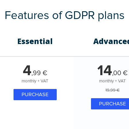
Features of GDPR plans
Essential
Advance
4
14
,
99
€
,
00
€
monthly + VAT
monthly + VAT
19,99 €
PURCHASE
PURCHASE