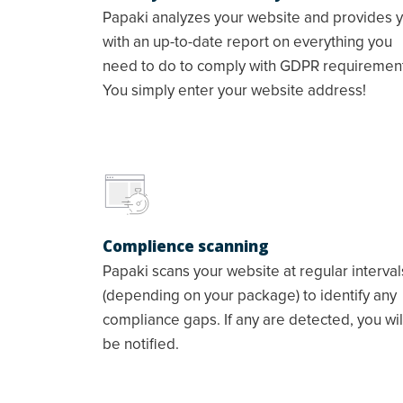
Papaki analyzes your website and provides 
with an up-to-date report on everything you
need to do to comply with GDPR requiremen
You simply enter your website address!
Complience scanning
Papaki scans your website at regular interval
(depending on your package) to identify any
compliance gaps. If any are detected, you wil
be notified.