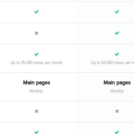
Up to 25.000 views per month
Up to 50.000 views per 
Main pages
Main pages
Monthly
Monthly