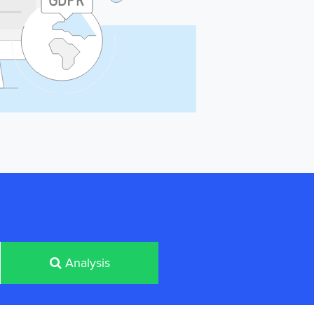
Analysis