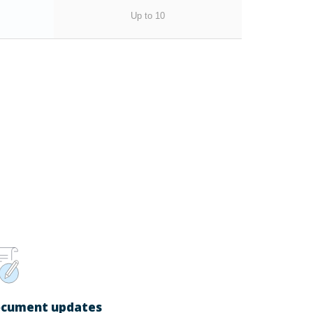
Up to 10
cument updates