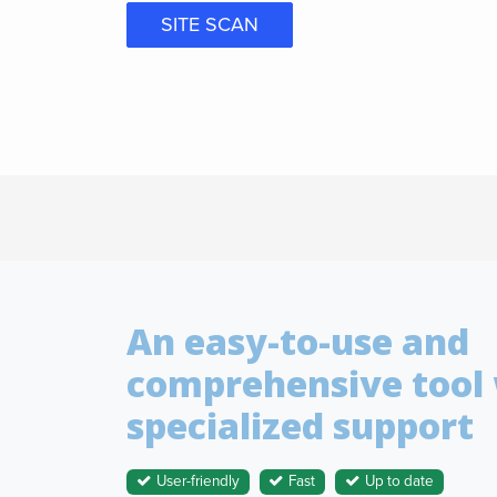
SITE SCAN
An easy-to-use and
comprehensive tool
specialized support
User-friendly
Fast
Up to date