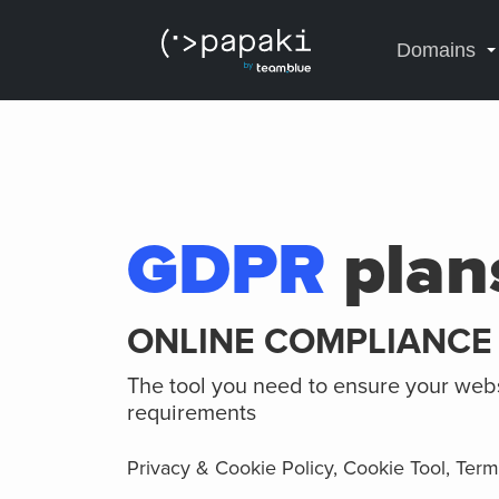
Domains
GDPR
plan
ONLINE COMPLIANCE
The tool you need to ensure your web
requirements
Privacy & Cookie Policy, Cookie Tool, Ter