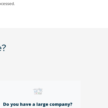
ocessed.
e?
Do you have a large company?