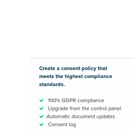
results...
Create a consent policy that
meets the highest compliance
standards.
100% GDPR compliance
Upgrade from the control panel
Automatic document updates
Consent log