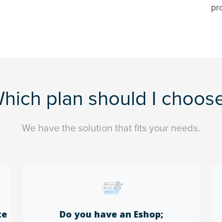
pr
hich plan should I choos
We have the solution that fits your needs.
te
Do you have an Eshop;