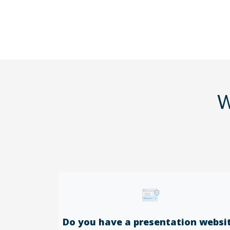
W
Do you have a presentation websi