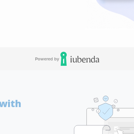
Powered by
 with