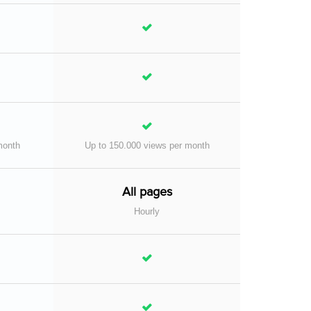
month
Up to 150.000 views per month
All pages
Hourly