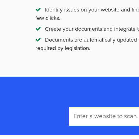
Identify issues on your website and fin
few clicks.
Create your documents and integrate th
Documents are automatically updated
required by legislation.
Great!
We're
busy
fetching
your