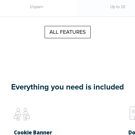
1/span>
Up to 10
ALL FEATURES
Everything you need is included
Cookie Banner
Do