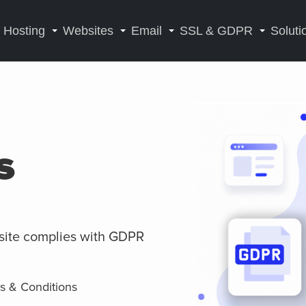
Hosting
Websites
Email
SSL & GDPR
Soluti
s
site complies with GDPR
ms & Conditions