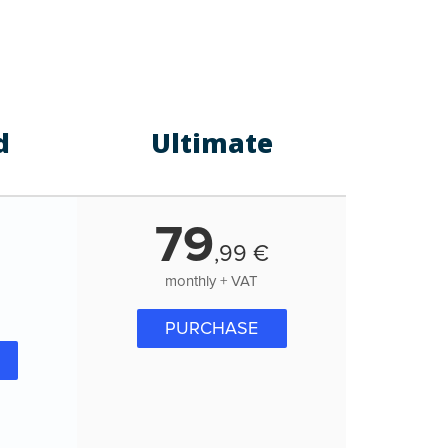
d
Ultimate
79
,
99
€
monthly + VAT
PURCHASE