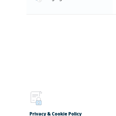
Privacy & Cookie Policy