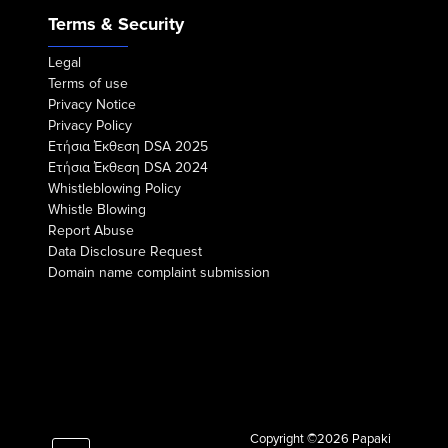
Terms & Security
Legal
Terms of use
Privacy Notice
Privacy Policy
Eτήσια Έκθεση DSA 2025
Eτήσια Έκθεση DSA 2024
Whistleblowing Policy
Whistle Blowing
Report Abuse
Data Disclosure Request
Domain name complaint submission
Copyright ©2026 Papaki