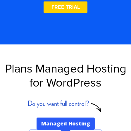
FREE TRIAL
Plans Managed Hosting
for WordPress
Do you want full control?
Managed Hosting