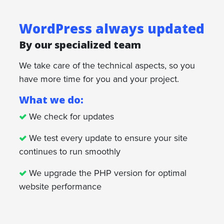
WordPress always updated
By our specialized team
We take care of the technical aspects, so you
have more time for you and your project.
What we do:
We check for updates
We test every update to ensure your site
continues to run smoothly
We upgrade the PHP version for optimal
website performance