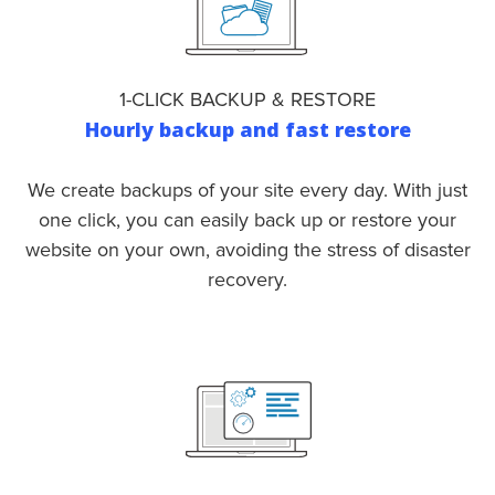
1-CLICK BACKUP & RESTORE
Hourly backup and fast restore
We create backups of your site every day. With just
one click, you can easily back up or restore your
website on your own, avoiding the stress of disaster
recovery.