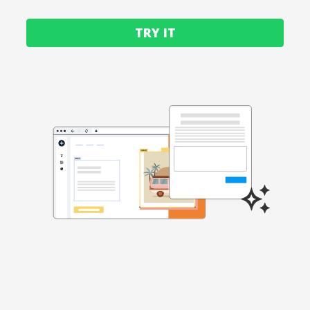
TRY IT