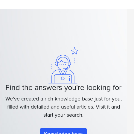
Find the answers you're looking for
We've created a rich knowledge base just for you,
filled with detailed and useful articles. Visit it and
start your search.