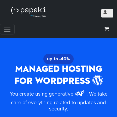
up to -40%
Managed Hosting
for WordPress
You create using generative
. We take
care of everything related to updates and
security.