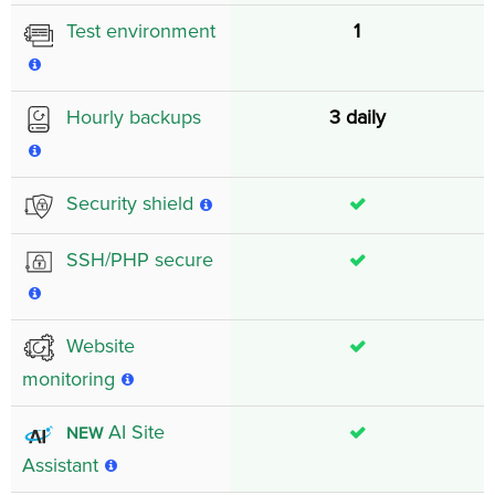
1
Test environment
3 daily
Hourly backups
Security shield
SSH/PHP secure
Website
monitoring
AI Site
NEW
Assistant