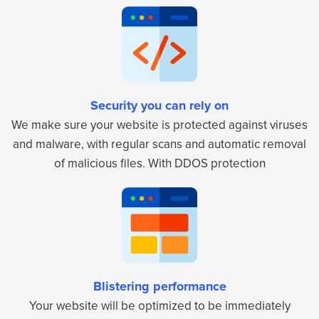
Security you can rely on
We make sure your website is protected against viruses
and malware, with regular scans and automatic removal
of malicious files. With DDOS protection
Blistering performance
Your website will be optimized to be immediately