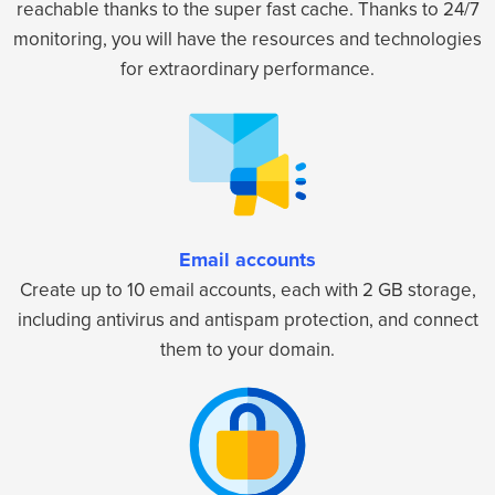
reachable thanks to the super fast cache. Thanks to 24/7
monitoring, you will have the resources and technologies
for extraordinary performance.
Email accounts
Create up to 10 email accounts, each with 2 GB storage,
including antivirus and antispam protection, and connect
them to your domain.