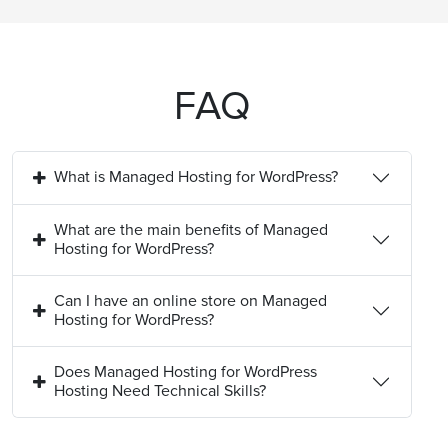
FAQ
What is Managed Hosting for WordPress?
What are the main benefits of Managed
Hosting for WordPress?
Can I have an online store on Managed
Hosting for WordPress?
Does Managed Hosting for WordPress
Hosting Need Technical Skills?