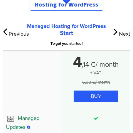
Hosting for WordPress
Managed Hosting for WordPress
Start
Previous
Next
To get you started!
4
,
14
€/ month
+ VAT
6,90 €/ month
BUY
Managed
Updates