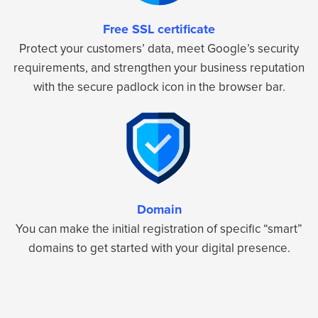
Free SSL certificate
Protect your customers’ data, meet Google’s security
requirements, and strengthen your business reputation
with the secure padlock icon in the browser bar.
Domain
You can make the initial registration of specific “smart”
domains to get started with your digital presence.