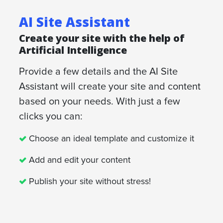
AI Site Assistant
Create your site with the help of
Artificial Intelligence
Provide a few details and the AI Site
Assistant will create your site and content
based on your needs. With just a few
clicks you can:
Choose an ideal template and customize it
Add and edit your content
Publish your site without stress!