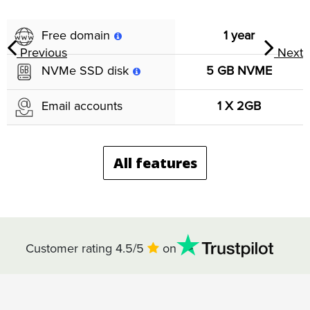
1 year
Free domain
Previous
Next
5 GB NVME
NVMe SSD disk
1 X 2GB
Email accounts
All features
Customer rating 4.5/5
on