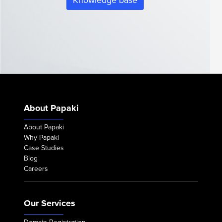
Knowledge base
About Papaki
About Papaki
Why Papaki
Case Studies
Blog
Careers
Our Services