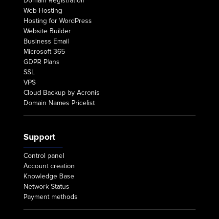
Domain Registration
Web Hosting
Hosting for WordPress
Website Builder
Business Email
Microsoft 365
GDPR Plans
SSL
VPS
Cloud Backup by Acronis
Domain Names Pricelist
Support
Control panel
Account creation
Knowledge Base
Network Status
Payment methods