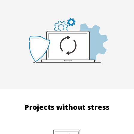
Projects without stress