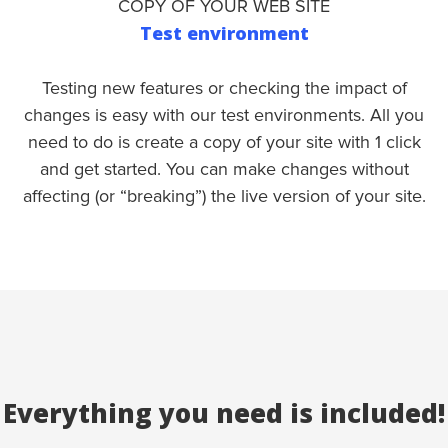
COPY OF YOUR WEB SITE
Test environment
Testing new features or checking the impact of
changes is easy with our test environments. All you
need to do is create a copy of your site with 1 click
and get started. You can make changes without
affecting (or “breaking”) the live version of your site.
Everything you need is included!