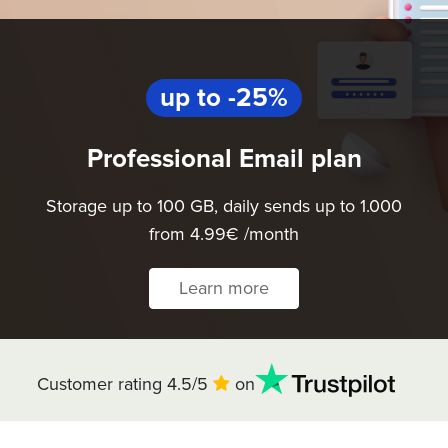
up to -25%
Professional Email plan
Storage up to 100 GB, daily sends up to 1.000
from 4.99€ /month
Learn more
Customer rating 4.5/5
on