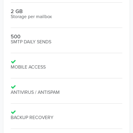
2 GB
Storage per mailbox
500
SMTP DAILY SENDS
MOBILE ACCESS
ANTIVIRUS / ANTISPAM
BACKUP RECOVERY