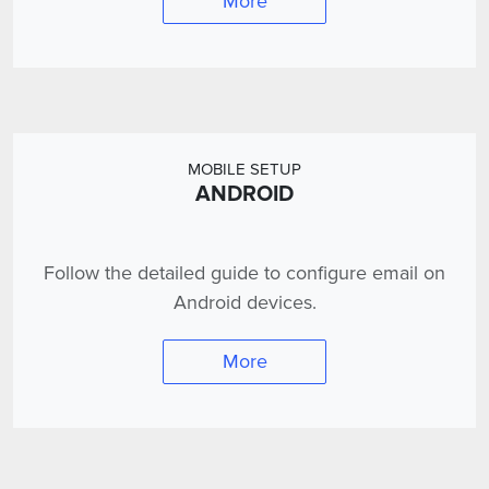
More
MOBILE SETUP
ANDROID
Follow the detailed guide to configure email on
Android devices.
More