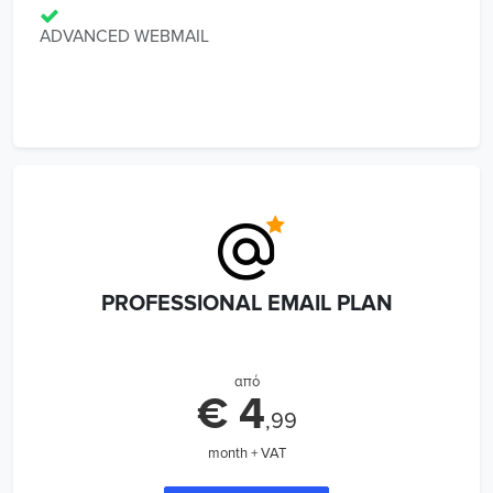
ADVANCED WEBMAIL
PROFESSIONAL EMAIL PLAN
από
€ 4
,99
month + VAT