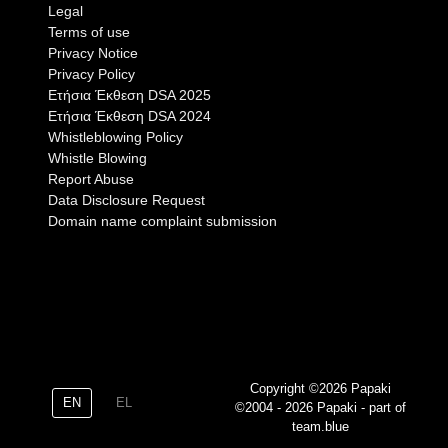
Legal
Terms of use
Privacy Notice
Privacy Policy
Eτήσια Έκθεση DSA 2025
Eτήσια Έκθεση DSA 2024
Whistleblowing Policy
Whistle Blowing
Report Abuse
Data Disclosure Request
Domain name complaint submission
Copyright ©2026 Papaki
EN
EL
©2004 - 2026 Papaki - part of
team.blue