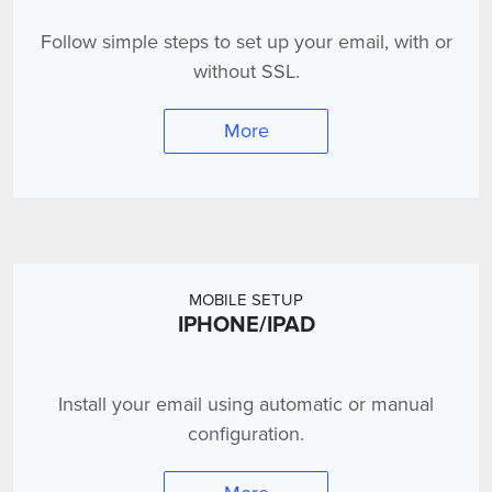
Follow simple steps to set up your email, with or
without SSL.
More
MOBILE SETUP
IPHONE/IPAD
Install your email using automatic or manual
configuration.