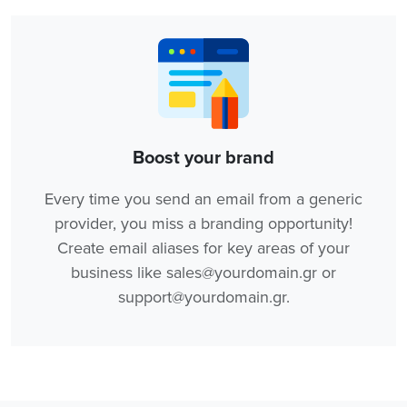
Boost your brand
Every time you send an email from a generic
provider, you miss a branding opportunity!
Create email aliases for key areas of your
business like sales@yourdomain.gr or
support@yourdomain.gr.