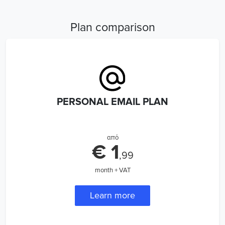
Plan comparison
PERSONAL EMAIL PLAN
από
€ 1
,99
month + VAT
Learn more