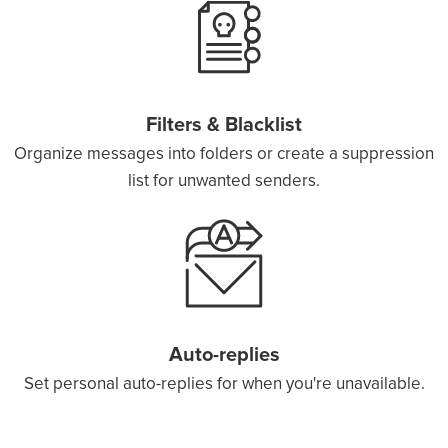
Filters & Blacklist
Organize messages into folders or create a suppression
list for unwanted senders.
Auto-replies
Set personal auto-replies for when you're unavailable.