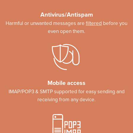
Antivirus/Antispam
Harmful or unwanted messages are
filtered
before you
even open them.
Mobile access
IMAP/POP3 & SMTP supported for easy sending and
receiving from any device.