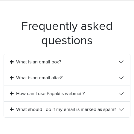
Frequently asked
questions
What is an email box?
What is an email alias?
How can I use Papaki’s webmail?
What should I do if my email is marked as spam?