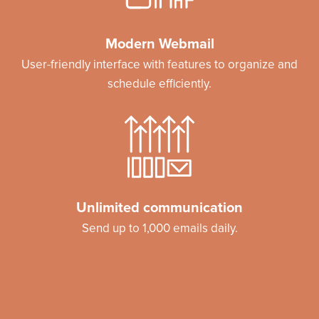
Modern Webmail
User-friendly interface with features to organize and
schedule efficiently.
Unlimited communication
Send up to 1,000 emails daily.