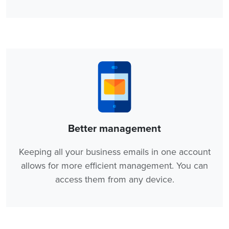
Better management
Keeping all your business emails in one account
allows for more efficient management. You can
access them from any device.