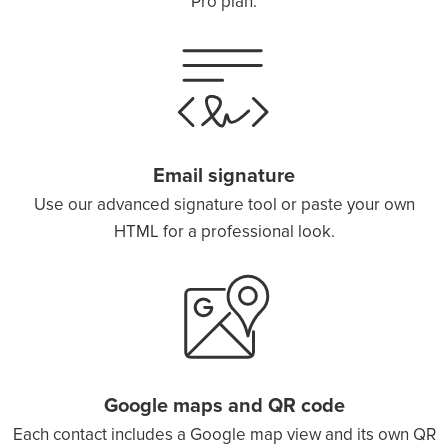
Pro plan.
Email signature
Use our advanced signature tool or paste your own
HTML for a professional look.
Google maps and QR code
Each contact includes a Google map view and its own QR