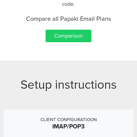
code.
Compare all Papaki Email Plans
Comparison
Setup instructions
CLIENT CONFIGURATIOON
IMAP/POP3