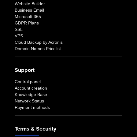
Website Builder
Business Email
Microsoft 365
GDPR Plans
SSL
VPS
Cloud Backup by Acronis
Domain Names Pricelist
Support
Control panel
Account creation
Knowledge Base
Network Status
Payment methods
Terms & Security