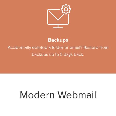
Backups
Accidentally deleted a folder or email? Restore from
backups up to 5 days back.
Modern Webmail