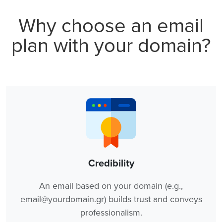
Why choose an email
plan with your domain?
Credibility
An email based on your domain (e.g.,
email@yourdomain.gr) builds trust and conveys
professionalism.