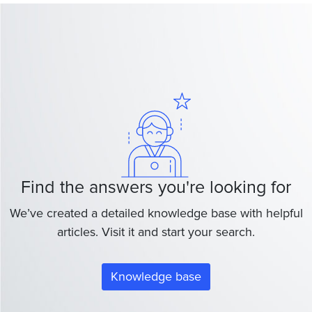
Find the answers you're looking for
We’ve created a detailed knowledge base with helpful
articles. Visit it and start your search.
Knowledge base