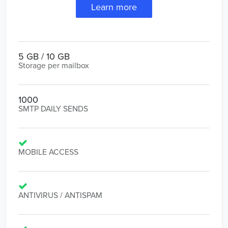
Learn more
5 GB / 10 GB
Storage per mailbox
1000
SMTP DAILY SENDS
MOBILE ACCESS
ANTIVIRUS / ANTISPAM