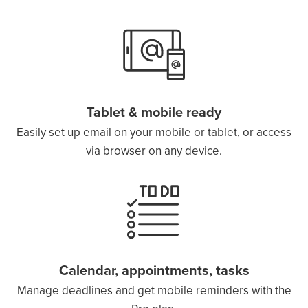
Tablet & mobile ready
Easily set up email on your mobile or tablet, or access
via browser on any device.
Calendar, appointments, tasks
Manage deadlines and get mobile reminders with the