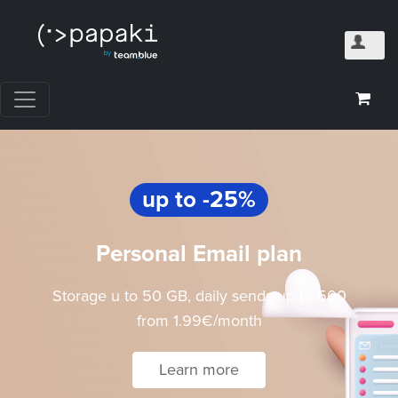
up to -25%
Personal Email plan
Storage u to 50 GB, daily sends up to 500
from 1.99€/month
Learn more