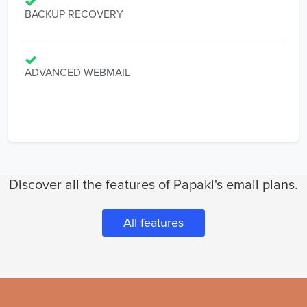
BACKUP RECOVERY
ADVANCED WEBMAIL
Discover all the features of Papaki's email plans.
All features