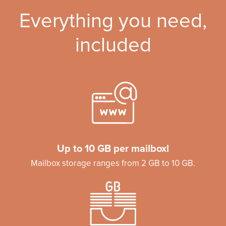
Everything you need,
included
Up to 10 GB per mailboxl
Mailbox storage ranges from 2 GB to 10 GB.