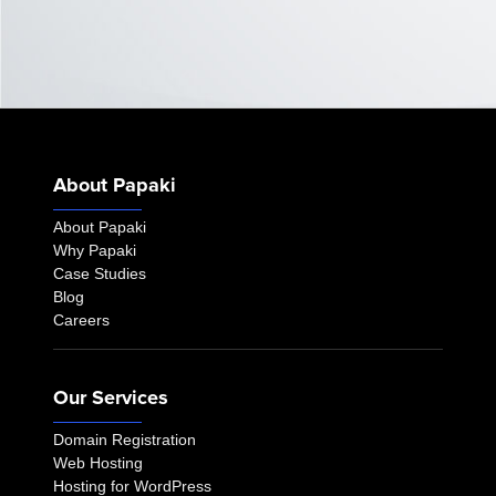
About Papaki
About Papaki
Why Papaki
Case Studies
Blog
Careers
Our Services
Domain Registration
Web Hosting
Hosting for WordPress