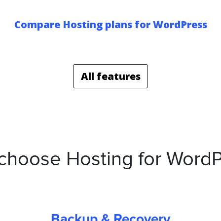
Compare Hosting plans for WordPress
All features
choose Hosting for WordP
Backup & Recovery