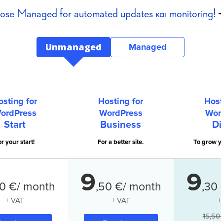
se Managed for automated updates και monitoring!
Unmanaged
Managed
osting for
Hosting for
Host
ordPress
WordPress
Wor
Start
Business
Di
r your start!
For a better site.
To grow y
9
9
0
€/ month
,
50
€/ month
,
30
+ VAT
+ VAT
15,50