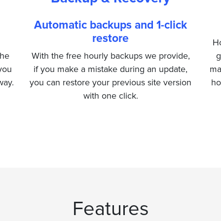
Automatic backups and 1-click
restore
Ho
the
With the free hourly backups we provide,
g
 you
if you make a mistake during an update,
ma
way.
you can restore your previous site version
ho
with one click.
Features