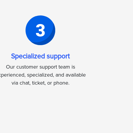
Specialized support
Our customer support team is
perienced, specialized, and available
via chat, ticket, or phone.