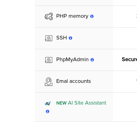
PHP memory
SSH
Secur
PhpMyAdmin
Emal accounts
AI Site Assistant
NEW