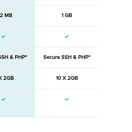
12 MB
1 GB
SSH & PHP*
Secure SSH & PHP*
X 2GB
10 X 2GB