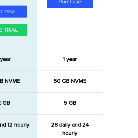
Purchase
rchase
E TRIAL
 year
1 year
GB NVME
50 GB NVME
2 GB
5 GB
and 12 hourly
28 daily and 24
hourly