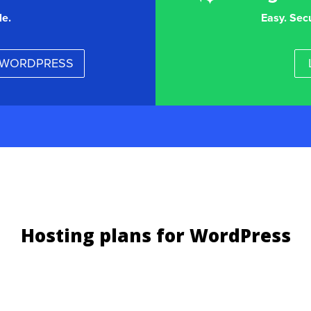
le.
Easy. Sec
r WORDPRESS
Hosting plans for WordPress