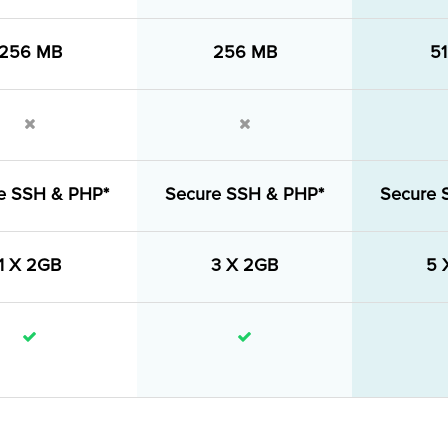
256 MB
256 MB
5
e SSH & PHP*
Secure SSH & PHP*
Secure 
1 X 2GB
3 X 2GB
5 