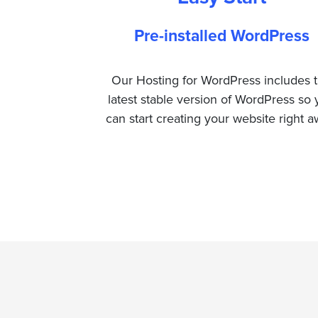
Pre-installed WordPress
Our Hosting for WordPress includes 
latest stable version of WordPress so
can start creating your website right a