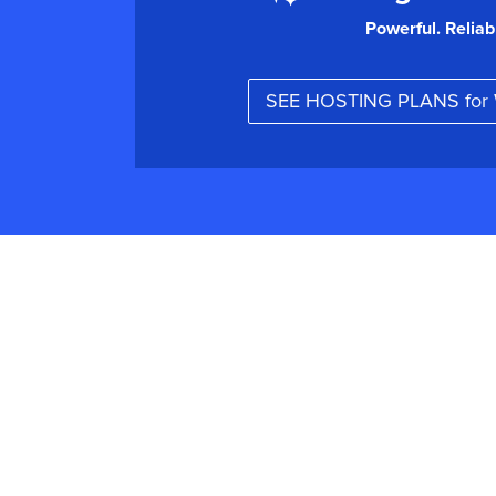
Powerful. Reliab
SEE HOSTING PLANS fo