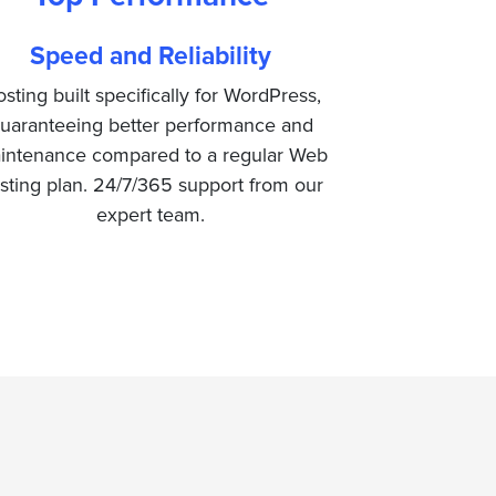
Speed and Reliability
sting built specifically for WordPress,
uaranteeing better performance and
intenance compared to a regular Web
sting plan. 24/7/365 support from our
expert team.