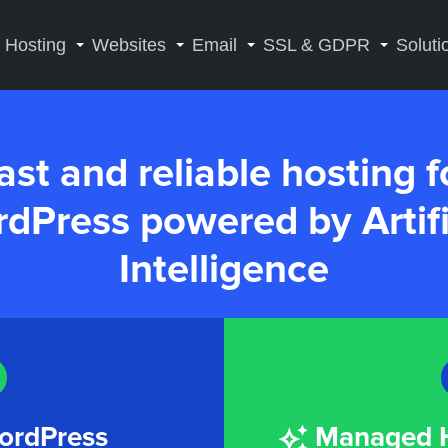
Hosting
Websites
Email
SSL & GDPR
Soluti
ast and reliable hosting f
dPress powered by Artifi
Intelligence
ordPress
Managed H