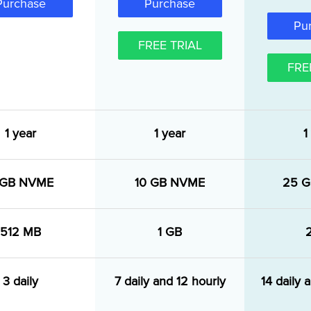
Purchase
Purchase
Pu
FREE TRIAL
FRE
1 year
1 year
1
 GB NVME
10 GB NVME
25 
512 MB
1 GB
3 daily
7 daily and 12 hourly
14 daily 