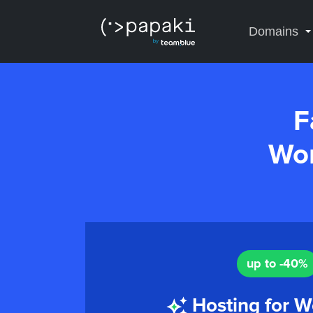
Domains
F
Wor
up to -40%
Hosting for W