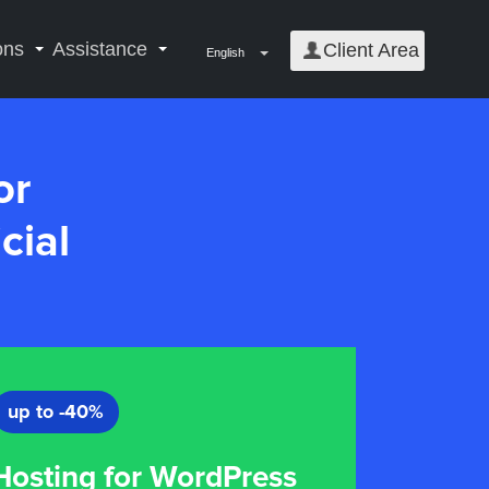
ons
Assistance
Client Area
English
or
cial
up to -40%
osting for WordPress