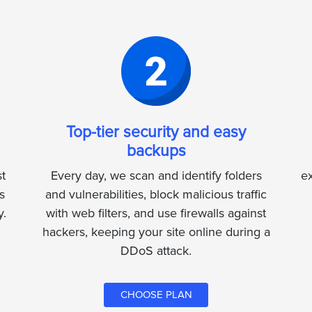
Top-tier security and easy
backups
t
Every day, we scan and identify folders
ex
s
and vulnerabilities, block malicious traffic
y.
with web filters, and use firewalls against
hackers, keeping your site online during a
DDoS attack.
CHOOSE PLAN