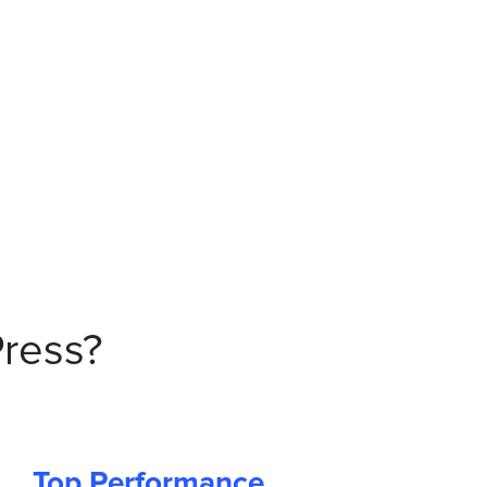
ress?
Top Performance