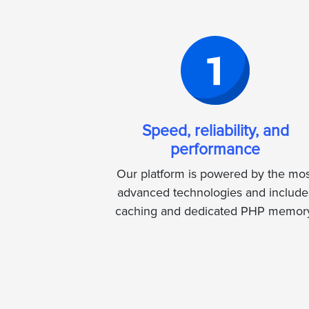
Speed, reliability, and
performance
Our platform is powered by the mos
advanced technologies and include
caching and dedicated PHP memor