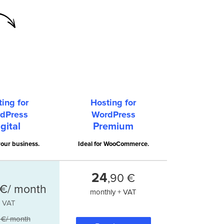
ing for
Hosting for
dPress
WordPress
gital
Premium
our business.
Ideal for WooCommerce.
24
,90 €
€/ month
monthly + VAT
+ VAT
 €/ month