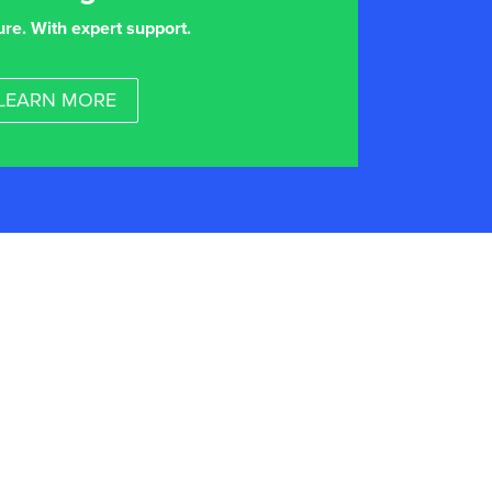
ure. With expert support.
LEARN MORE