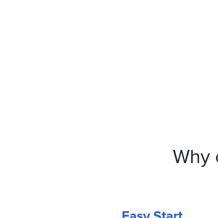
Why 
Easy Start