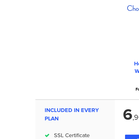
Choo
H
W
Fo
6
INCLUDED IN EVERY
,
9
PLAN
SSL Certificate