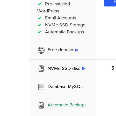
Pre-installed
WordPress
Email Accounts
NVMe SSD Storage
Automatic Backups
Free domain
5
NVMe SSD disc
Database MySQL
Automatic Backups