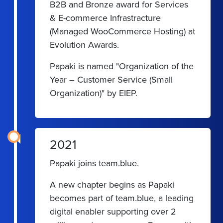
B2B and Bronze award for Services
& E-commerce Infrastracture
(Managed WooCommerce Hosting) at
Evolution Awards.
Papaki is named "Organization of the
Year – Customer Service (Small
Organization)" by EIEP.
2021
Papaki joins team.blue.
A new chapter begins as Papaki
becomes part of team.blue, a leading
digital enabler supporting over 2