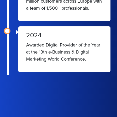
million customers across Europe with
a team of 1,500+ professionals.
2024
Awarded Digital Provider of the Year
at the 13th e-Business & Digital
Marketing World Conference.