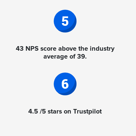
43 NPS score above the industry
average of 39.
4.5 /5 stars on Trustpilot