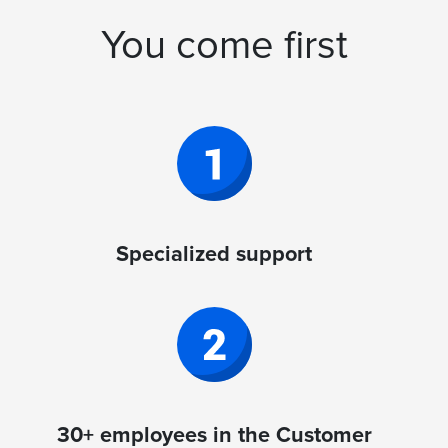
You come first
Specialized support
30+ employees in the Customer