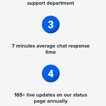
support department
7 minutes average chat response
time
165+ live updates on our status
page annually