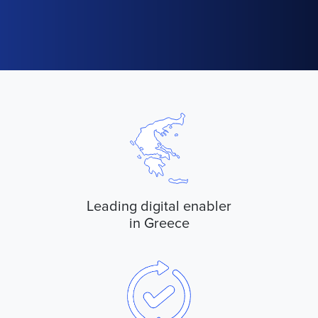
Leading digital enabler
in Greece