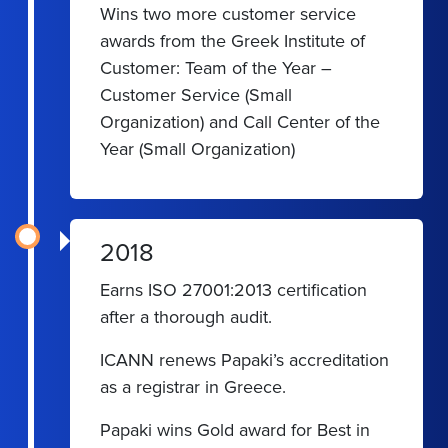
Wins two more customer service
awards from the Greek Institute of
Customer: Team of the Year –
Customer Service (Small
Organization) and Call Center of the
Year (Small Organization)
2018
Earns ISO 27001:2013 certification
after a thorough audit.
ICANN renews Papaki’s accreditation
as a registrar in Greece.
Papaki wins Gold award for Best in