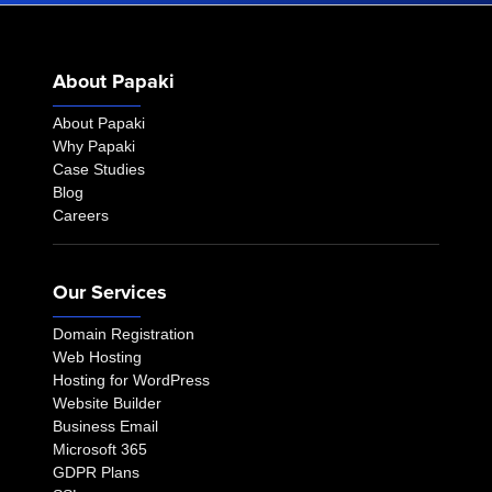
About Papaki
About Papaki
Why Papaki
Case Studies
Blog
Careers
Our Services
Domain Registration
Web Hosting
Hosting for WordPress
Website Builder
Business Email
Microsoft 365
GDPR Plans