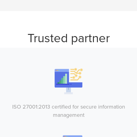
Trusted partner
ISO 27001:2013 certified for secure information
management