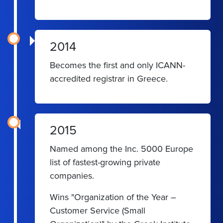
2014
Becomes the first and only ICANN-
accredited registrar in Greece.
2015
Named among the Inc. 5000 Europe
list of fastest-growing private
companies.
Wins "Organization of the Year –
Customer Service (Small