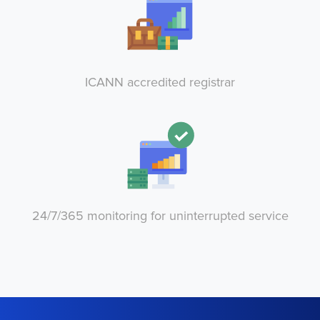
ICANN accredited registrar
24/7/365 monitoring for uninterrupted service