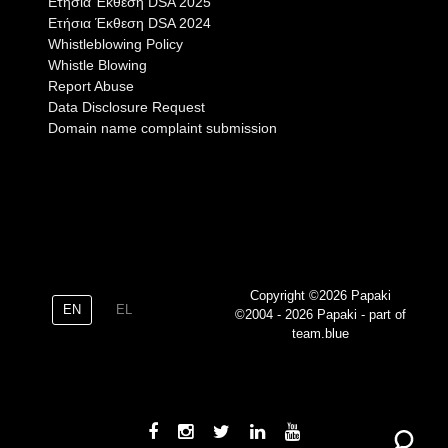
Eτήσια Έκθεση DSA 2025
Eτήσια Έκθεση DSA 2024
Whistleblowing Policy
Whistle Blowing
Report Abuse
Data Disclosure Request
Domain name complaint submission
Copyright ©2026 Papaki
EN
EL
©2004 - 2026 Papaki - part of
team.blue