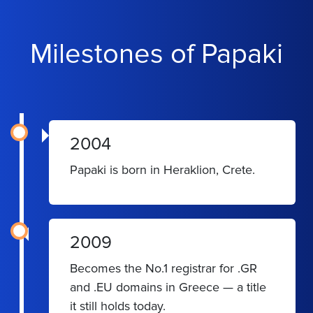
Milestones of Papaki
2004
Papaki is born in Heraklion, Crete.
2009
Becomes the No.1 registrar for .GR
and .EU domains in Greece — a title
it still holds today.