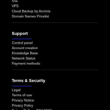
SSL
VPS
Cloud Backup by Acronis
Domain Names Pricelist
Support
Control panel
Account creation
Knowledge Base
Network Status
Payment methods
Terms & Security
Legal
Terms of use
Privacy Notice
Privacy Policy