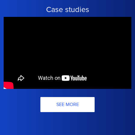
Case studies
SEE MORE