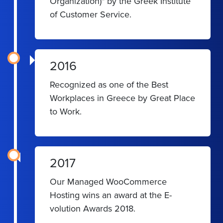
Organization)" by the Greek Institute
of Customer Service.
2016
Recognized as one of the Best
Workplaces in Greece by Great Place
to Work.
2017
Our Managed WooCommerce
Hosting wins an award at the E-
volution Awards 2018.