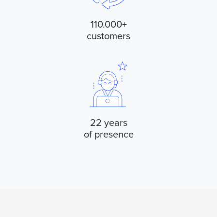
110.000+
customers
22 years
of presence