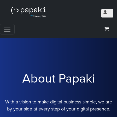
About Papaki
With a vision to make digital business simple, we are
by your side at every step of your digital presence.