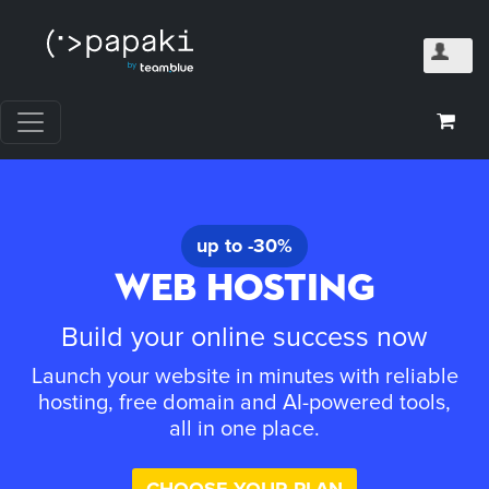
up to -30%
WEB HOSTING
Build your online success now
Launch your website in minutes with reliable
hosting, free domain and AI-powered tools,
all in one place.