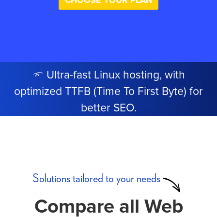
CHOOSE YOUR PLAN
Ultra-fast Linux hosting, with
optimized TTFB (Time To First Byte) for
better SEO.
Solutions tailored to your needs
Compare all Web