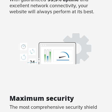
excellent network connectivity, your
website will always perform at its best.
Maximum security
The most comprehensive security shield