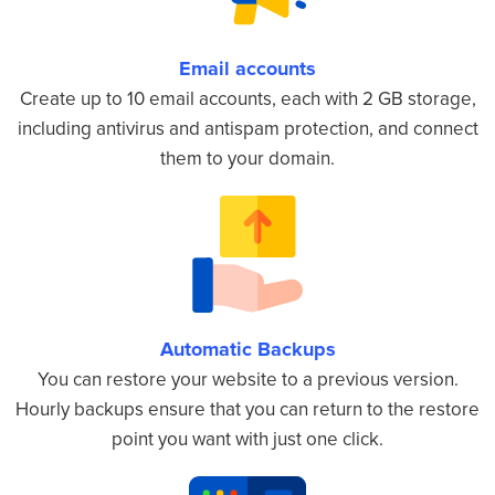
Email accounts
Create up to 10 email accounts, each with 2 GB storage,
including antivirus and antispam protection, and connect
them to your domain.
Automatic Backups
You can restore your website to a previous version.
Hourly backups ensure that you can return to the restore
point you want with just one click.