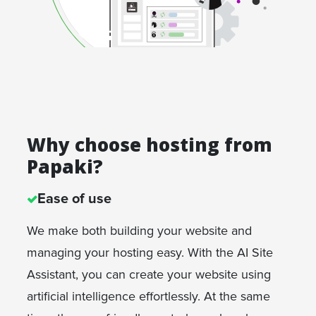
Why choose hosting from
Papaki?
Ease of use
We make both building your website and
managing your hosting easy. With the AI Site
Assistant, you can create your website using
artificial intelligence effortlessly. At the same