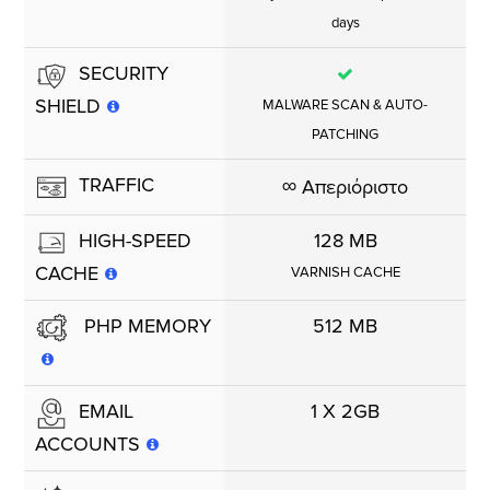
days
SECURITY
SHIELD
MALWARE SCAN & AUTO-
PATCHING
TRAFFIC
∞
Απεριόριστο
128 MB
HIGH-SPEED
CACHE
VARNISH CACHE
512 MB
PHP MEMORY
1 X 2GB
EMAIL
ACCOUNTS