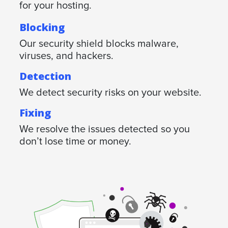
for your hosting.
Blocking
Our security shield blocks malware,
viruses, and hackers.
Detection
We detect security risks on your website.
Fixing
We resolve the issues detected so you
don’t lose time or money.