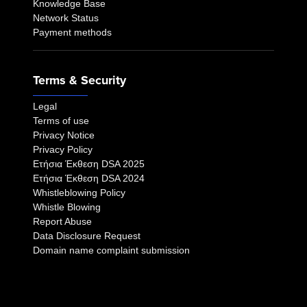
Knowledge Base
Network Status
Payment methods
Terms & Security
Legal
Terms of use
Privacy Notice
Privacy Policy
Eτήσια Έκθεση DSA 2025
Eτήσια Έκθεση DSA 2024
Whistleblowing Policy
Whistle Blowing
Report Abuse
Data Disclosure Request
Domain name complaint submission