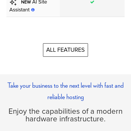
AI Site
ΝEW
Assistant
ALL FEATURES
Take your business to the next level with fast and
reliable hosting
Enjoy the capabilities of a modern
hardware infrastructure.