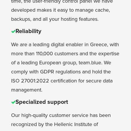
time, the user-friendly control panel we have
developed makes it easy to manage cache,
backups, and all your hosting features.
Reliability
We are a leading digital enabler in Greece, with
more than 110,000 customers and the expertise
of a leading European group, team.blue. We
comply with GDPR regulations and hold the
ISO 27001:2022 certification for secure data
management.
Specialized support
Our high-quality customer service has been
recognized by the Hellenic Institute of