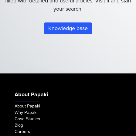
filled with detailed and useful articles. Visit it and start
your search.
Knowledge base
About Papaki
About Papaki
Why Papaki
Case Studies
Blog
Careers