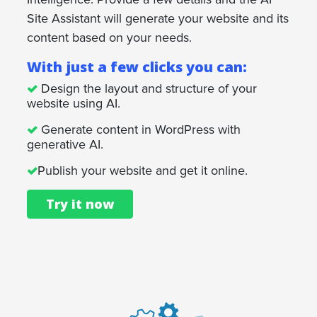
Site Assistant will generate your website and its
content based on your needs.
With just a few clicks you can:
Design the layout and structure of your
website using AI.
Generate content in WordPress with
generative AI.
Publish your website and get it online.
Try it now