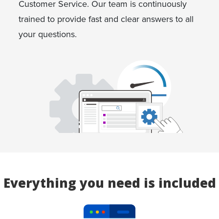
Customer Service. Our team is continuously
trained to provide fast and clear answers to all
your questions.
Everything you need is included