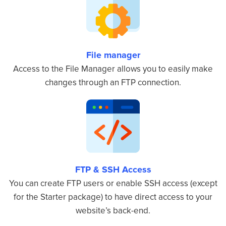
File manager
Access to the File Manager allows you to easily make
changes through an FTP connection.
FTP & SSH Access
You can create FTP users or enable SSH access (except
for the Starter package) to have direct access to your
website’s back-end.