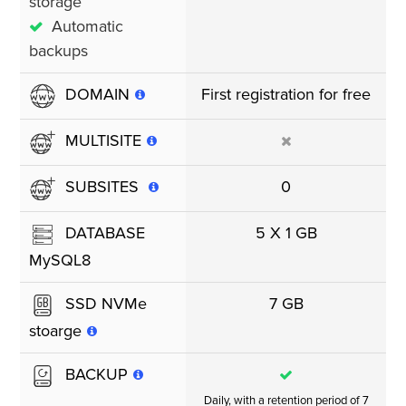
storage
Automatic
backups
First registration for free
DOMAIN
MULTISITE
0
SUBSITES
5 X 1 GB
DATABASE
MySQL8
7 GB
SSD NVMe
stoarge
BACKUP
Daily, with a retention period of 7