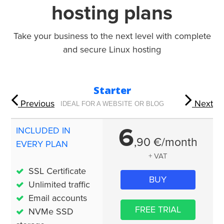
hosting plans
Take your business to the next level with complete
and secure Linux hosting
Starter
Previous
Next
IDEAL FOR A WEBSITE OR BLOG
6
INCLUDED IN
,
90
€/month
EVERY PLAN
+ VAT
SSL Certificate
BUY
Unlimited traffic
Email accounts
FREE TRIAL
NVMe SSD