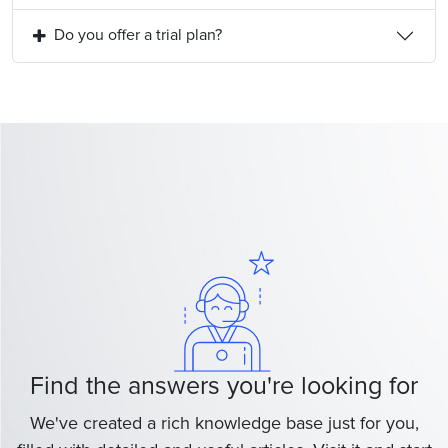
Do you offer a trial plan?
Find the answers you're looking for
We've created a rich knowledge base just for you,