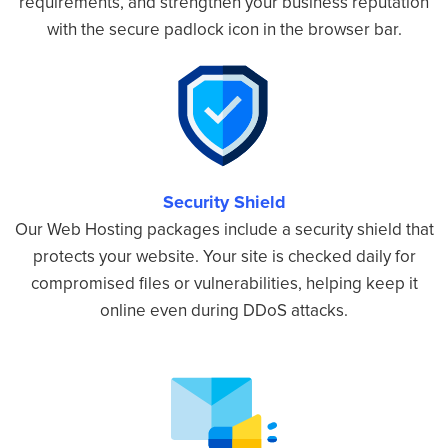
requirements, and strengthen your business reputation
with the secure padlock icon in the browser bar.
Security Shield
Our Web Hosting packages include a security shield that
protects your website. Your site is checked daily for
compromised files or vulnerabilities, helping keep it
online even during DDoS attacks.