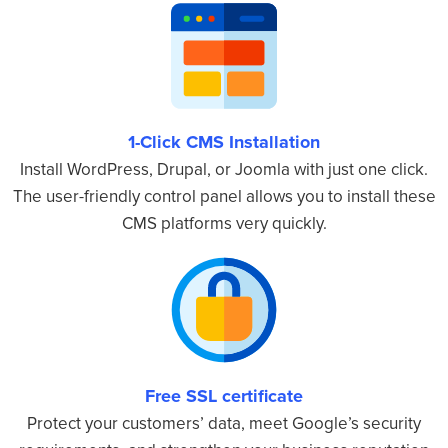
1-Click CMS Installation
Install WordPress, Drupal, or Joomla with just one click.
The user-friendly control panel allows you to install these
CMS platforms very quickly.
Free SSL certificate
Protect your customers’ data, meet Google’s security