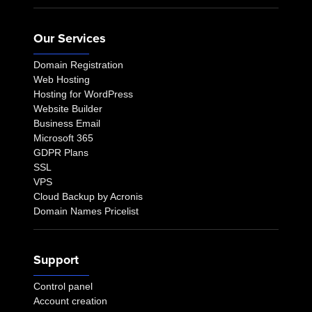
Our Services
Domain Registration
Web Hosting
Hosting for WordPress
Website Builder
Business Email
Microsoft 365
GDPR Plans
SSL
VPS
Cloud Backup by Acronis
Domain Names Pricelist
Support
Control panel
Account creation