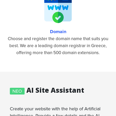
Domain
Choose and register the domain name that suits you
best. We are a leading domain registrar in Greece,
offering more than 500 domain extensions.
AI Site Assistant
ΝΕΟ
Create your website with the help of Artificial
Intelligence. Provide a few details and the AI