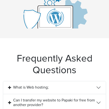
Frequently Asked
Questions
What is Web hosting;
Can I transfer my website to Papaki for free from
another provider?