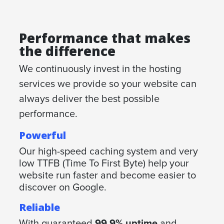
Performance that makes
the difference
We continuously invest in the hosting
services we provide so your website can
always deliver the best possible
performance.
Powerful
Our high-speed caching system and very
low TTFB (Time To First Byte) help your
website run faster and become easier to
discover on Google.
Reliable
With guaranteed
99,9% uptime
and