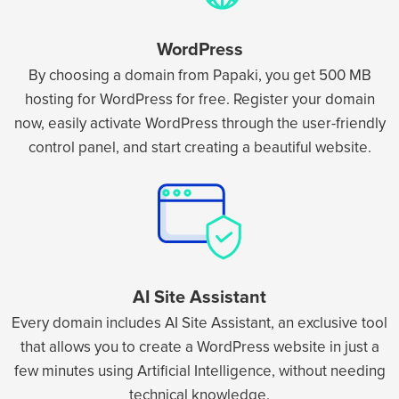
WordPress
By choosing a domain from Papaki, you get 500 MB
hosting for WordPress for free. Register your domain
now, easily activate WordPress through the user-friendly
control panel, and start creating a beautiful website.
AI Site Assistant
Every domain includes AI Site Assistant, an exclusive tool
that allows you to create a WordPress website in just a
few minutes using Artificial Intelligence, without needing
technical knowledge.