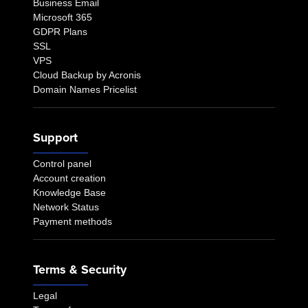
Business Email
Microsoft 365
GDPR Plans
SSL
VPS
Cloud Backup by Acronis
Domain Names Pricelist
Support
Control panel
Account creation
Knowledge Base
Network Status
Payment methods
Terms & Security
Legal