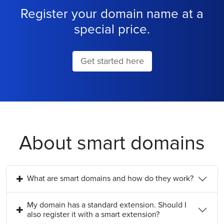
Register your domain name at a
special price.
Get started here
About smart domains
What are smart domains and how do they work?
My domain has a standard extension. Should I
also register it with a smart extension?