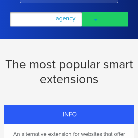
The most popular smart
extensions
.INFO
An alternative extension for websites that offer