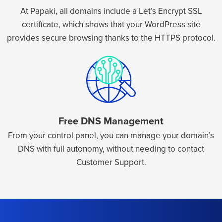
At Papaki, all domains include a Let’s Encrypt SSL
certificate, which shows that your WordPress site
provides secure browsing thanks to the HTTPS protocol.
Free DNS Management
From your control panel, you can manage your domain’s
DNS with full autonomy, without needing to contact
Customer Support.