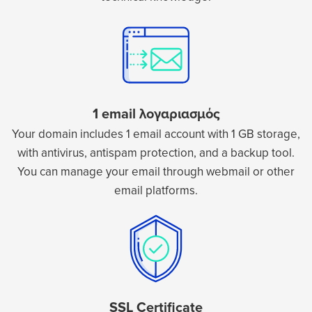
1 email λογαριασμός
Your domain includes 1 email account with 1 GB storage,
with antivirus, antispam protection, and a backup tool.
You can manage your email through webmail or other
email platforms.
SSL Certificate