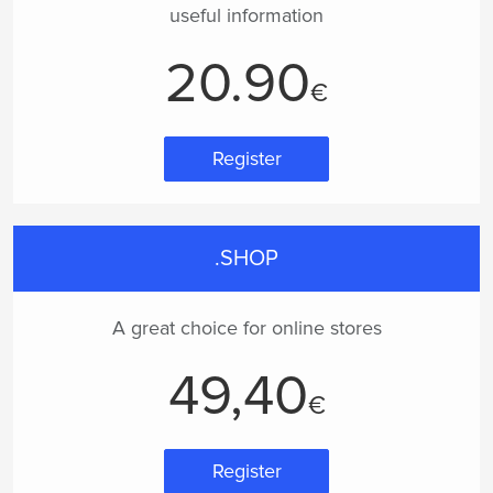
useful information
20.90
€
Register
.SHOP
A great choice for online stores
49,40
€
Register