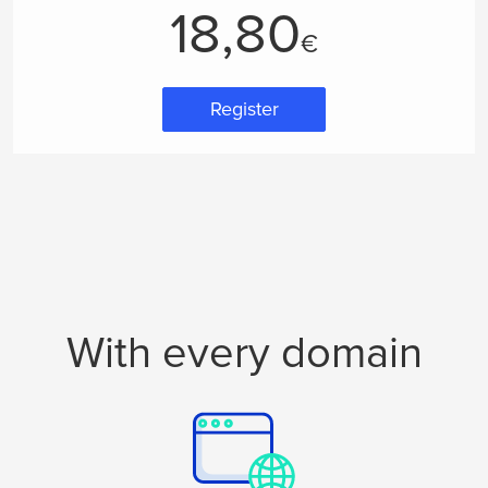
18,80
€
Register
With every domain