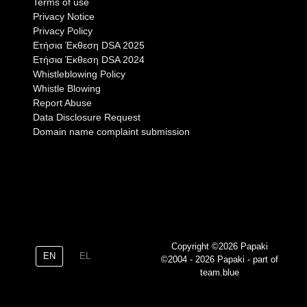
Terms of use
Privacy Notice
Privacy Policy
Eτήσια Έκθεση DSA 2025
Eτήσια Έκθεση DSA 2024
Whistleblowing Policy
Whistle Blowing
Report Abuse
Data Disclosure Request
Domain name complaint submission
Copyright ©2026 Papaki
EN
EL
©2004 - 2026 Papaki - part of
team.blue