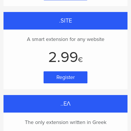
.SITE
A smart extension for any website
2.99
€
Register
..ΕΛ
The only extension written in Greek