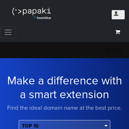
Make a difference with
a smart extension
Find the ideal domain name at the best price.