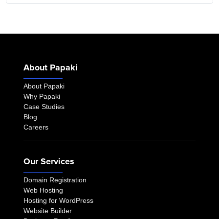
About Papaki
About Papaki
Why Papaki
Case Studies
Blog
Careers
Our Services
Domain Registration
Web Hosting
Hosting for WordPress
Website Builder