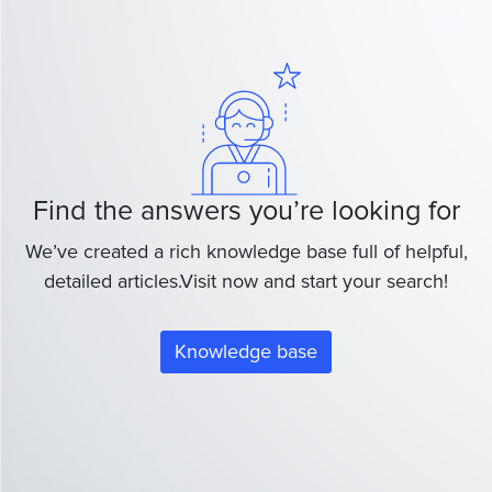
Find the answers you’re looking for
We’ve created a rich knowledge base full of helpful,
detailed articles.Visit now and start your search!
Knowledge base