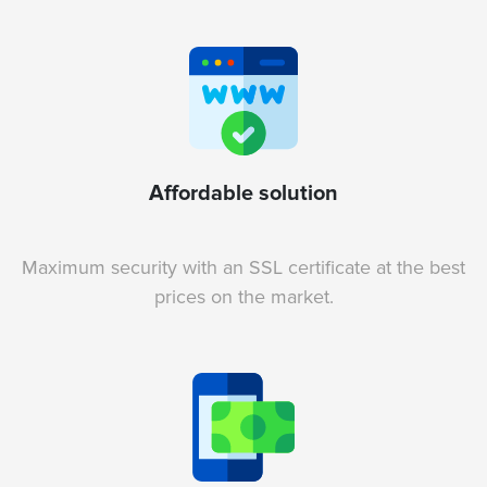
Affordable solution
Maximum security with an SSL certificate at the best
prices on the market.