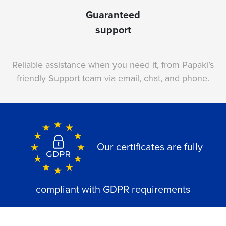
Guaranteed
support
Reliable assistance when you need it, from Papaki’s
friendly Support team via email, chat, and phone.
Our certificates are fully
compliant with GDPR requirements