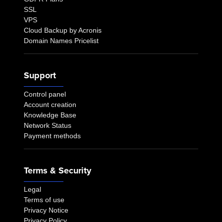
SSL
VPS
Cloud Backup by Acronis
Domain Names Pricelist
Support
Control panel
Account creation
Knowledge Base
Network Status
Payment methods
Terms & Security
Legal
Terms of use
Privacy Notice
Privacy Policy