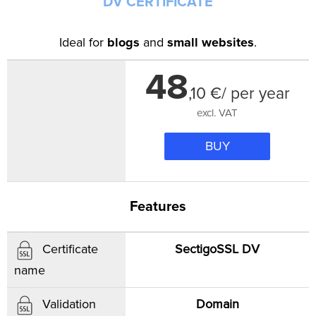
DV CERTIFICATE
Ideal for
blogs
and
small websites
.
48
,
10
€/ per year
excl. VAT
BUY
Features
SectigoSSL DV
Certificate
name
Domain
Validation