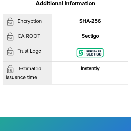
Additional information
SHA-256
Encryption
Sectigo
CA ROOT
Trust Logo
Instantly
Estimated
issuance time