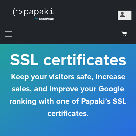
SSL certificates
Keep your visitors safe, increase
sales, and improve your Google
ranking with one of Papaki’s SSL
certificates.