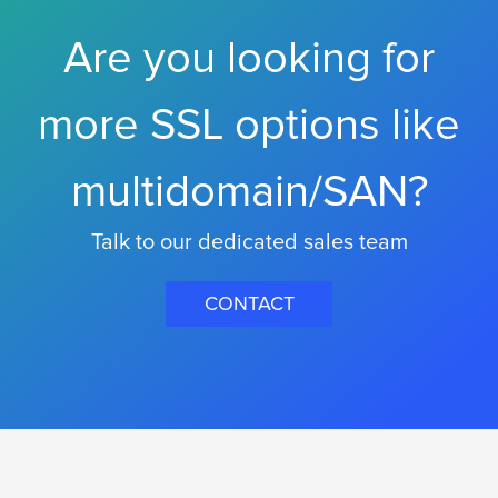
Are you looking for
more SSL options like
multidomain/SAN?
Talk to our dedicated sales team
CONTACT