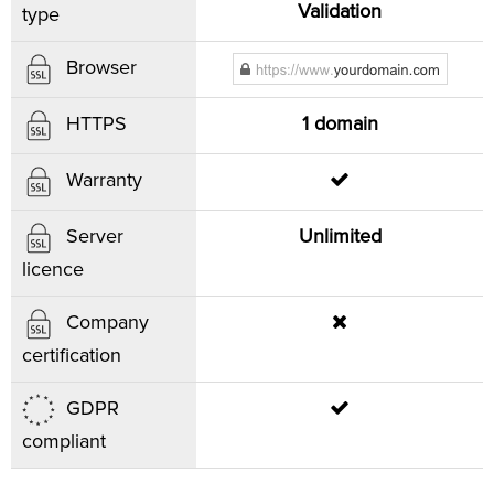
Validation
type
Browser
1 domain
HTTPS
Warranty
Unlimited
Server
licence
Company
certification
GDPR
compliant