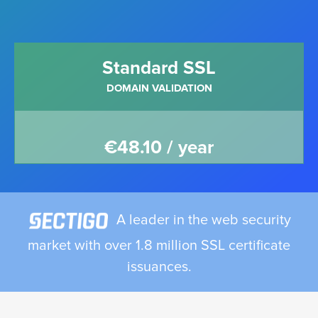
Standard SSL
DOMAIN VALIDATION
€48.10 / year
A leader in the web security
market with over 1.8 million SSL certificate
issuances.