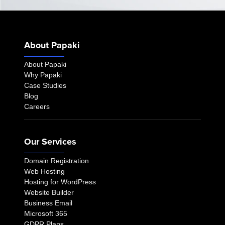
About Papaki
About Papaki
Why Papaki
Case Studies
Blog
Careers
Our Services
Domain Registration
Web Hosting
Hosting for WordPress
Website Builder
Business Email
Microsoft 365
GDPR Plans