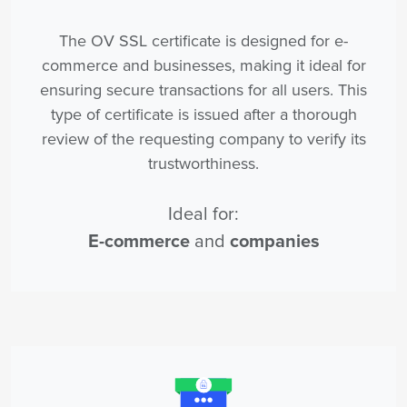
The OV SSL certificate is designed for e-
commerce and businesses, making it ideal for
ensuring secure transactions for all users. This
type of certificate is issued after a thorough
review of the requesting company to verify its
trustworthiness.
Ideal for:
E-commerce
and
companies