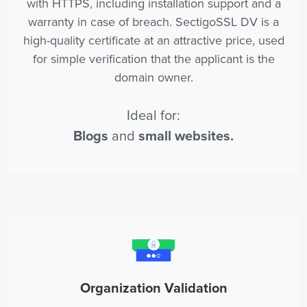
with HTTPS, including installation support and a
warranty in case of breach. SectigoSSL DV is a
high-quality certificate at an attractive price, used
for simple verification that the applicant is the
domain owner.
Ideal for:
Blogs
and
small websites.
Organization Validation