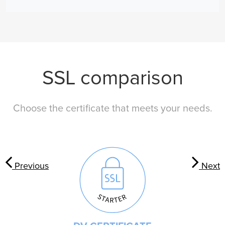
SSL comparison
Choose the certificate that meets your needs.
Previous
Next