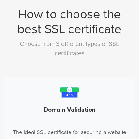
How to choose the
best SSL certificate
Choose from 3 different types of SSL
certificates
Domain Validation
The ideal SSL certificate for securing a website