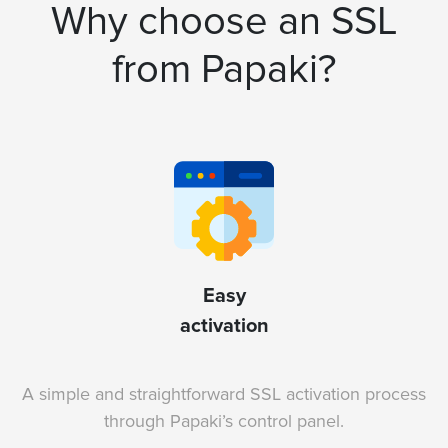
Why choose an SSL
from Papaki?
Easy
activation
A simple and straightforward SSL activation process
through Papaki’s control panel.