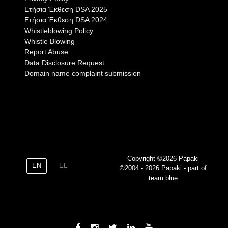
Eτήσια Έκθεση DSA 2025
Eτήσια Έκθεση DSA 2024
Whistleblowing Policy
Whistle Blowing
Report Abuse
Data Disclosure Request
Domain name complaint submission
Copyright ©2026 Papaki
EN
EL
©2004 - 2026 Papaki - part of
team.blue