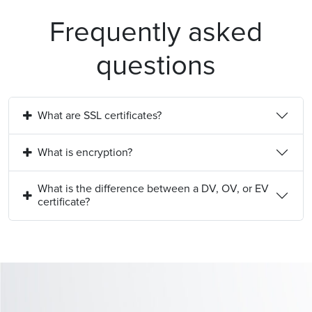
Frequently asked
questions
What are SSL certificates?
What is encryption?
What is the difference between a DV, OV, or EV
certificate?