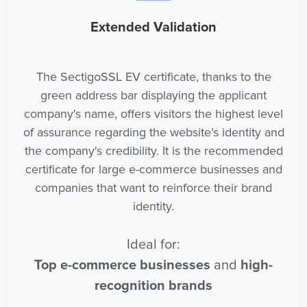
Extended Validation
The SectigoSSL EV certificate, thanks to the
green address bar displaying the applicant
company's name, offers visitors the highest level
of assurance regarding the website’s identity and
the company's credibility. It is the recommended
certificate for large e-commerce businesses and
companies that want to reinforce their brand
identity.
Ideal for:
Top e-commerce businesses
and
high-
recognition brands