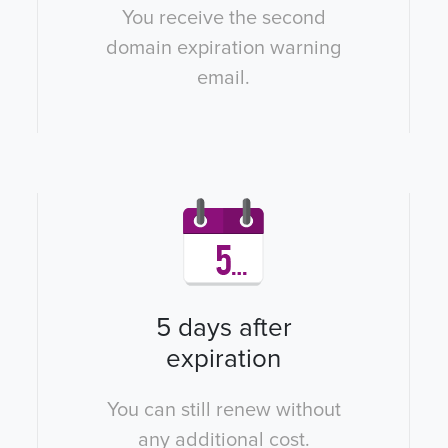
You receive the second
domain expiration warning
email.
5 days after
expiration
You can still renew without
any additional cost.