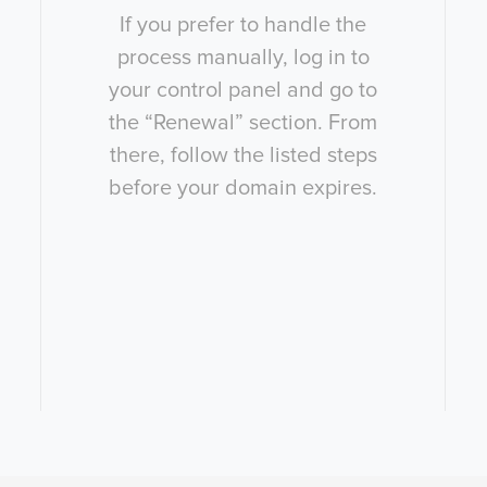
If you prefer to handle the
process manually, log in to
your control panel and go to
the “Renewal” section. From
there, follow the listed steps
before your domain expires.