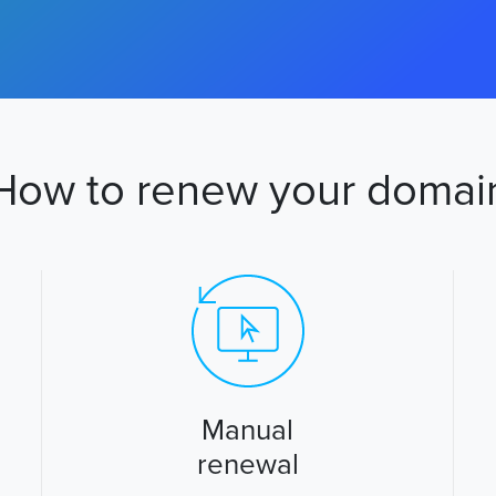
How to renew your domai
Manual
renewal