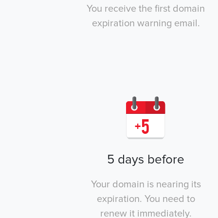
You receive the first domain
expiration warning email.
5 days before
Your domain is nearing its
expiration. You need to
renew it immediately.