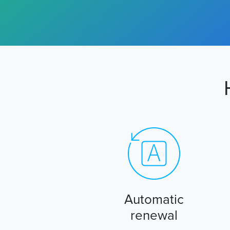
Automatic
renewal