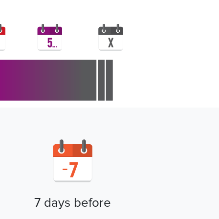
7 days before