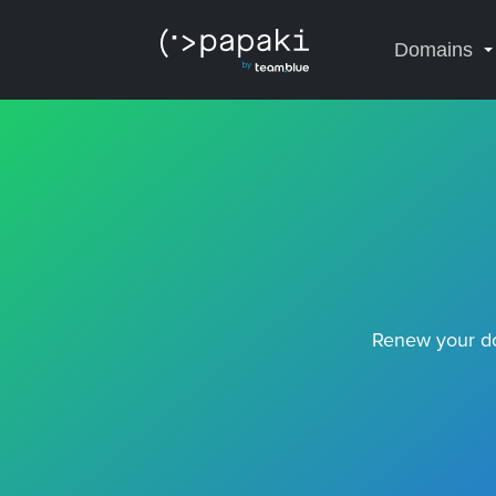
Domains
Renew your do