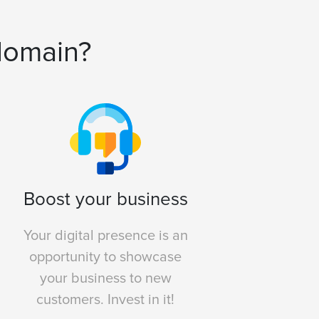
domain?
Boost your business
Your digital presence is an
opportunity to showcase
your business to new
customers. Invest in it!