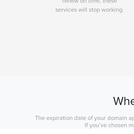
renew on time, these
services will stop working.
Whe
The expiration date of your domain ap
If you’ve chosen m