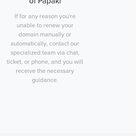
of Papaki
If for any reason you're
unable to renew your
domain manually or
automatically, contact our
specialized team via chat,
ticket, or phone, and you will
receive the necessary
guidance.