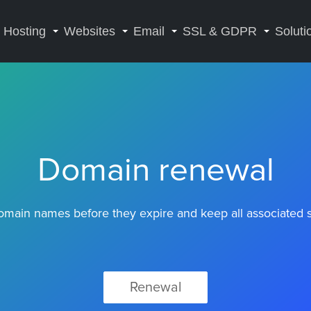
Hosting
Websites
Email
SSL & GDPR
Soluti
Domain renewal
main names before they expire and keep all associated se
Renewal