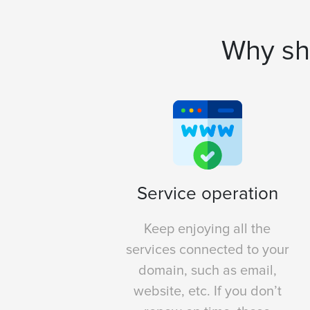
Why sh
Service operation
Keep enjoying all the
services connected to your
domain, such as email,
website, etc. If you don’t