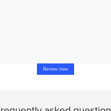
Renew now
requently asked questio