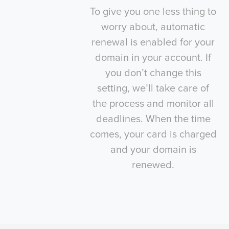
To give you one less thing to
worry about, automatic
renewal is enabled for your
domain in your account. If
you don’t change this
setting, we’ll take care of
the process and monitor all
deadlines. When the time
comes, your card is charged
and your domain is
renewed.