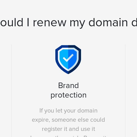
ould I renew my domain 
Brand
protection
If you let your domain
expire, someone else could
register it and use it