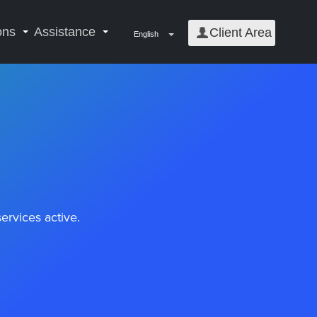
ons
Assistance
Client Area
English
rvices active.