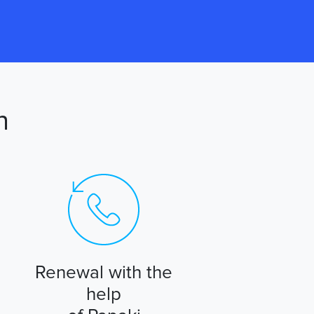
n
Renewal with the
help