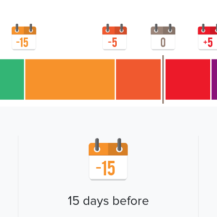
15 days before