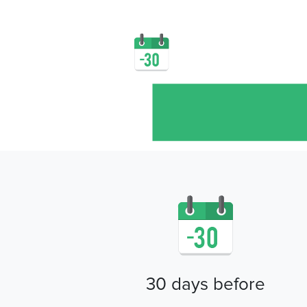
30 days before