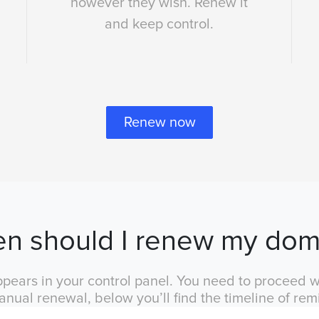
however they wish. Renew it
and keep control.
Renew now
n should I renew my dom
pears in your control panel. You need to proceed wi
anual renewal, below you’ll find the timeline of rem