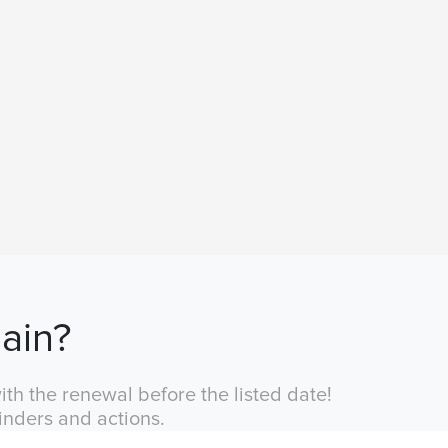
ain?
th the renewal before the listed date!
inders and actions.