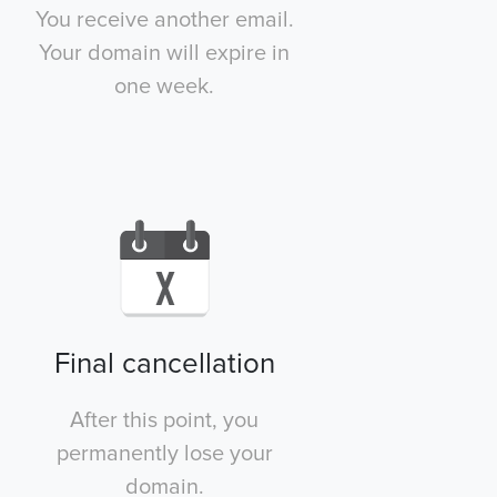
You receive another email.
Your domain will expire in
one week.
Final cancellation
After this point, you
permanently lose your
domain.