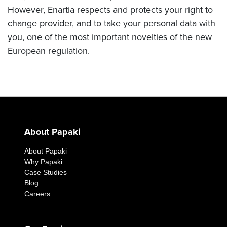
However, Enartia respects and protects your right to
change provider, and to take your personal data with
you, one of the most important novelties of the new
European regulation.
About Papaki
About Papaki
Why Papaki
Case Studies
Blog
Careers