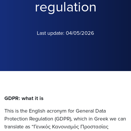
regulation
Last update: 04/05/2026
GDPR: what it is
This is the English acronym for General Data
Protection Regulation (GDPR), which in Greek we can
translate as “Γενικός Κανονισμός Προστασίας