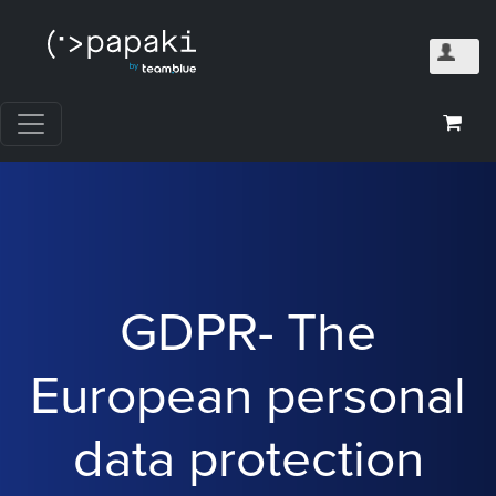
GDPR- The
European personal
data protection