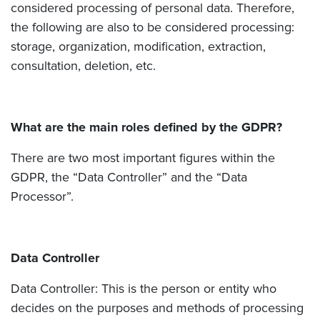
considered processing of personal data. Therefore,
the following are also to be considered processing:
storage, organization, modification, extraction,
consultation, deletion, etc.
What are the main roles defined by the GDPR?
There are two most important figures within the
GDPR, the “Data Controller” and the “Data
Processor”.
Data Controller
Data Controller: This is the person or entity who
decides on the purposes and methods of processing