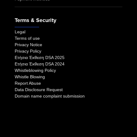
Terms & Security
Legal
Terms of use
Privacy Notice
Privacy Policy
Eτήσια Έκθεση DSA 2025
Eτήσια Έκθεση DSA 2024
Whistleblowing Policy
Whistle Blowing
Report Abuse
Data Disclosure Request
Domain name complaint submission