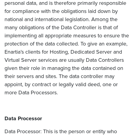
personal data, and is therefore primarily responsible
for compliance with the obligations laid down by
national and international legislation. Among the
many obligations of the Data Controller is that of
implementing all appropriate measures to ensure the
protection of the data collected. To give an example,
Enartia’s clients for Hosting, Dedicated Server and
Virtual Server services are usually Data Controllers
given their role in managing the data contained on
their servers and sites. The data controller may
appoint, by contract or legally valid deed, one or
more Data Processors.
Data Processor
Data Processor: This is the person or entity who