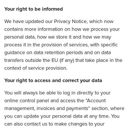
Your right to be informed
We have updated our Privacy Notice, which now
contains more information on how we process your
personal data, how we store it and how we may
process it in the provision of services, with specific
guidance on data retention periods and on data
transfers outside the EU (if any) that take place in the
context of service provision.
Your right to access and correct your data
You will always be able to log in directly to your
online control panel and access the “Account
management, invoices and payments” section, where
you can update your personal data at any time. You
can also contact us to make changes to your