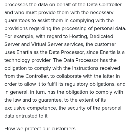
processes the data on behalf of the Data Controller
and who must provide them with the necessary
guarantees to assist them in complying with the
provisions regarding the processing of personal data.
For example, with regard to Hosting, Dedicated
Server and Virtual Server services, the customer
uses Enartia as the Data Processor, since Enartia is a
technology provider. The Data Processor has the
obligation to comply with the instructions received
from the Controller, to collaborate with the latter in
order to allow it to fulfil its regulatory obligations, and
in general, in turn, has the obligation to comply with
the law and to guarantee, to the extent of its
exclusive competence, the security of the personal
data entrusted to it.
How we protect our customers: