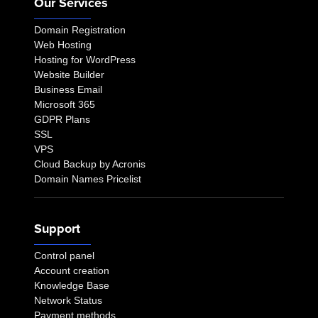
Our Services
Domain Registration
Web Hosting
Hosting for WordPress
Website Builder
Business Email
Microsoft 365
GDPR Plans
SSL
VPS
Cloud Backup by Acronis
Domain Names Pricelist
Support
Control panel
Account creation
Knowledge Base
Network Status
Payment methods