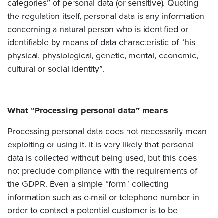
categories” of personal data (or sensitive). Quoting
the regulation itself, personal data is any information
concerning a natural person who is identified or
identifiable by means of data characteristic of “his
physical, physiological, genetic, mental, economic,
cultural or social identity”.
What “Processing personal data” means
Processing personal data does not necessarily mean
exploiting or using it. It is very likely that personal
data is collected without being used, but this does
not preclude compliance with the requirements of
the GDPR. Even a simple “form” collecting
information such as e-mail or telephone number in
order to contact a potential customer is to be