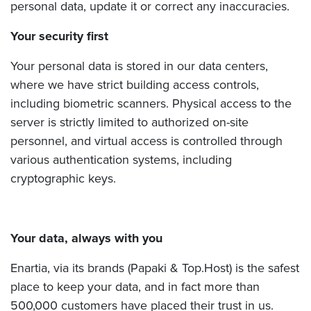
personal data, update it or correct any inaccuracies.
Your security first
Your personal data is stored in our data centers,
where we have strict building access controls,
including biometric scanners. Physical access to the
server is strictly limited to authorized on-site
personnel, and virtual access is controlled through
various authentication systems, including
cryptographic keys.
Your data, always with you
Enartia, via its brands (Papaki & Top.Host) is the safest
place to keep your data, and in fact more than
500,000 customers have placed their trust in us.