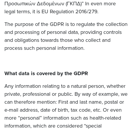
Προσωπικών Δεδομένων (ΓΚΠΔ)” In even more
legal terms, it is EU Regulation 2016/279.
The purpose of the GDPR is to regulate the collection
and processing of personal data, providing controls
and obligations towards those who collect and
process such personal information.
What data is covered by the GDPR
Any information relating to a natural person, whether
private, professional or public. By way of example, we
can therefore mention: First and last name, postal or
e-mail address, date of birth, tax code, etc. Or even
more “personal” information such as health-related
information, which are considered “special