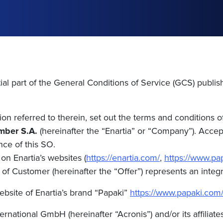
ial part of the General Conditions of Service (GCS) publis
n referred to therein, set out the terms and conditions o
mber S.A.
(hereinafter the “Enartia” or “Company”). Acce
nce of this SO.
on Enartia’s websites (
https://enartia.com/
,
https://www.pa
f Customer (hereinafter the “Offer”) represents an integra
ebsite of Enartia’s brand “Papaki”
https://www.papaki.com
rnational GmbH (hereinafter “Acronis”) and/or its affiliate