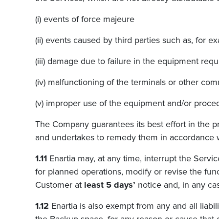
(i) events of force majeure
(ii) events caused by third parties such as, for
(iii) damage due to failure in the equipment req
(iv) malfunctioning of the terminals or other 
(v) improper use of the equipment and/or proced
The Company guarantees its best effort in the pr
and undertakes to remedy them in accordance wi
1.11
Enartia may, at any time, interrupt the Servic
for planned operations, modify or revise the func
Customer at
least 5 days’
notice and, in any cas
1.12
Enartia
is also exempt from any and all liabil