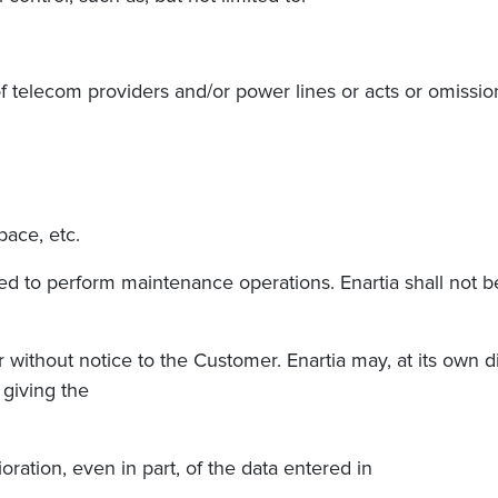
s of telecom providers and/or power lines or acts or omiss
pace, etc.
d to perform maintenance operations. Enartia shall not be 
or without notice to the Customer. Enartia may, at its own 
 giving the
ioration, even in part, of the data entered in