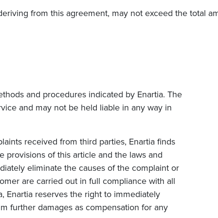
eriving from this agreement, may not exceed the total a
 methods and procedures indicated by Enartia. The
rvice and may not be held liable in any way in
laints received from third parties, Enartia finds
e provisions of this article and the laws and
ediately eliminate the causes of the complaint or
tomer are carried out in full compliance with all
, Enartia reserves the right to immediately
claim further damages as compensation for any