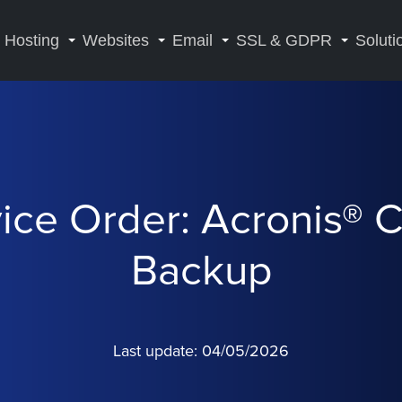
Hosting
Websites
Email
SSL & GDPR
Soluti
ice Order: Acronis® 
Backup
Last update: 04/05/2026