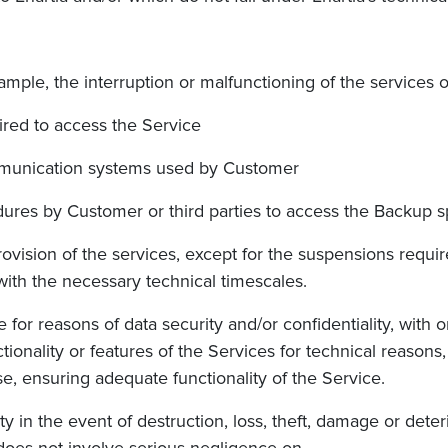
 example, the interruption or malfunctioning of the service
uired to access the Service
communication systems used by Customer
ures by Customer or third parties to access the Backup s
ovision of the services, except for the suspensions require
th the necessary technical timescales.
e for reasons of data security and/or confidentiality, with 
tionality or features of the Services for technical reasons,
e, ensuring adequate functionality of the Service.
ity in the event of destruction, loss, theft, damage or deter