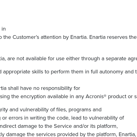
 in
the Customer’s attention by Enartia. Enartia reserves the r
ia, are not available for use either through a separate ag
appropriate skills to perform them in full autonomy and t
rtia
shall have no responsibility for
ing the encryption available in any Acronis® product or 
ty and vulnerability of files, programs and
 or errors in writing the code, lead to vulnerability of
indirect damage to the Service and/or its platform,
ctly damage the services provided by the platform,
Enartia