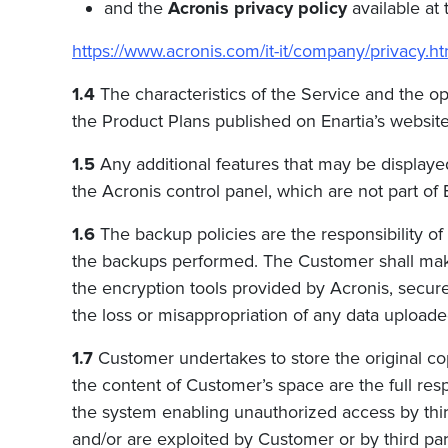
and the
Acronis privacy policy
available at 
https://www.acronis.com/it-it/company/privacy.ht
1.4
The characteristics of the Service and the o
the Product Plans published on Enartia’s websites
1.5
Any additional features that may be displaye
the Acronis control panel, which are not part of
1.6
The backup policies are the responsibility of
the backups performed. The Customer shall ma
the encryption tools provided by Acronis, secur
the loss or misappropriation of any data upload
1.7
Customer undertakes to store the original cop
the content of Customer’s space are the full respon
the system enabling unauthorized access by third
and/or are exploited by Customer or by third par