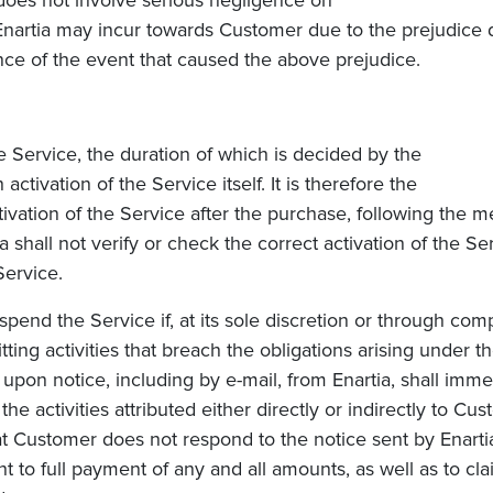
does not involve serious negligence on
Enartia
may incur towards Customer due to the prejudice d
nce of the event that caused the above prejudice.
Service, the duration of which is decided by the
activation of the Service itself. It is therefore the
tivation of the Service after the purchase, following the
hall not verify or check the correct activation of the Se
Service.
pend the Service if, at its sole discretion or through comp
ting activities that breach the obligations arising under th
 upon notice, including by e-mail, from Enartia, shall imm
 activities attributed either directly or indirectly to Cus
hat Customer does not respond to the notice sent by Enartia
ght to full payment of any and all amounts, as well as to 