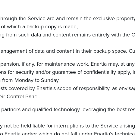
hrough the Service are and remain the exclusive property
ta of which a backup copy is made,
rising from such data and content remains entirely with the
nagement of data and content in their backup space. Custom
spension, if any, for maintenance work.
Enartia
may, at any
asons for security and/or guarantee of confidentiality apply, 
a
from M
onday to Sunday
uests covered
by Enartia’s
scope of responsibility, as envisa
eir
Control Panel.
cal partners and qualified technology leveraging the best r
not be held liable for interruptions to the Service arisi
to Enartia and/or which do not fall under Enartia’s technical