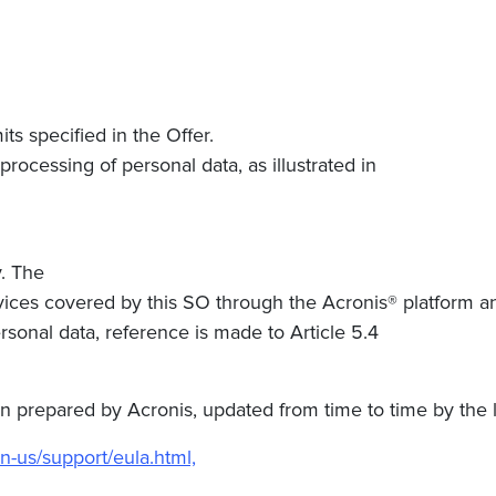
ts specified in the Offer.
rocessing of personal data, as illustrated in
. The
ervices covered by this SO through the Acronis® platform a
rsonal data, reference is made to Article 5.4
repared by Acronis, updated from time to time by the latt
n-us/support/eula.html,