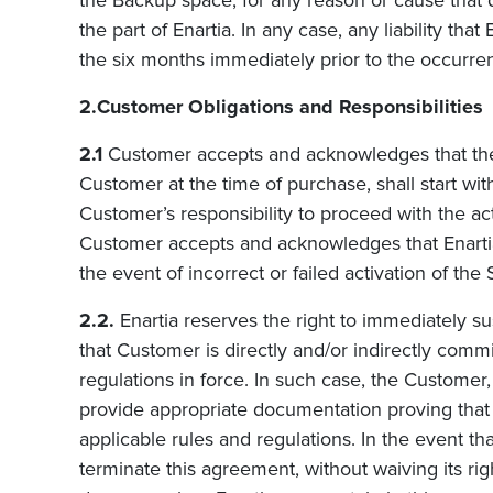
the Backup space, for any reason or cause that 
the part of
Enartia
.
In any case, any liability that
the six months immediately prior to the occurre
2.Customer Obligations and Responsibilities
2.1
Customer accepts and acknowledges that the 
Customer at the time of purchase, shall start with 
Customer’s responsibility to proceed with the ac
Customer accepts and acknowledges that Enartia s
the event of incorrect or failed activation of the 
2.2.
Enartia reserves the right to immediately sus
that Customer is directly and/or indirectly commit
regulations in force. In such case, the Customer,
provide appropriate documentation proving that the
applicable rules and regulations. In the event t
terminate this agreement, without waiving its ri