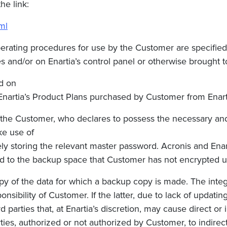
the link:
ml
perating procedures for use by the Customer are specified
 and/or on Enartia’s control panel or otherwise brought to 
d on
Enartia’s Product Plans p
urchased by Customer
from Enart
 the Customer, who declares to possess the necessary and 
ke use of
ely storing the relevant master password. Acronis and
Ena
ed to the backup space that Customer has not encrypted us
y of the data for which a backup copy is made. The integri
sibility of Customer. If the latter, due to lack of updating
 parties that, at
Enartia’s
discretion, may cause direct or 
ties, authorized or not authorized by Customer, to indire