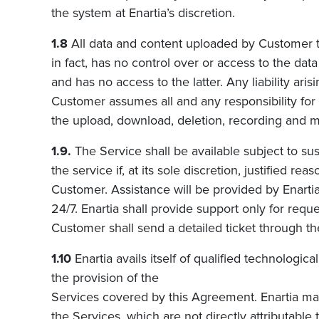
the system at
Enartia’s
discretion.
1.8
All data and content uploaded by Customer t
i
n fact, has no control over or access to the da
and has no access to the latter. Any liability a
Customer assumes all and any responsibility for
the upload, download, deletion, recording and ma
1.9.
The Service shall be available subject to su
the service if, at its sole discretion, justified re
Customer. Assistance will be provided by
Enarti
24/7.
Enartia
shall provide support only for req
Customer shall send a detailed ticket through
th
1.10
Enartia avails itself of qualified technologi
the provision of the
Services covered by this Agreement. Enartia may 
the Services, which are not directly attributable 