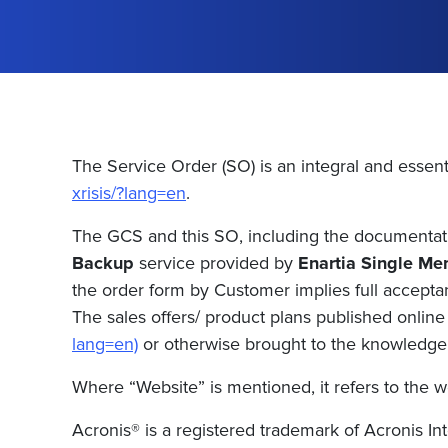
The Service Order (SO) is an integral and essent
xrisis/?lang=en
.
The GCS and this SO, including the documentatio
Backup
service provided by
Enartia Single Me
the order form by Customer implies full accepta
The sales offers/ product plans published online 
lang=en)
or otherwise brought to the knowledge o
Where “Website” is mentioned, it refers to the w
Acronis® is a registered trademark of Acronis Inte