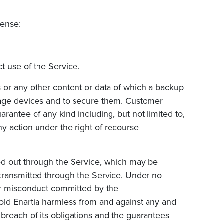
pense:
t use of the Service.
 or any other content or data of which a backup
ge devices and to secure them. Customer
rantee of any kind including, but not limited to,
ny action under the right of recourse
ied out through the Service, which may be
d transmitted through the Service. Under no
/or misconduct committed by the
hold
Enartia harmless from and against any and
’s breach of its obligations and the guarantees