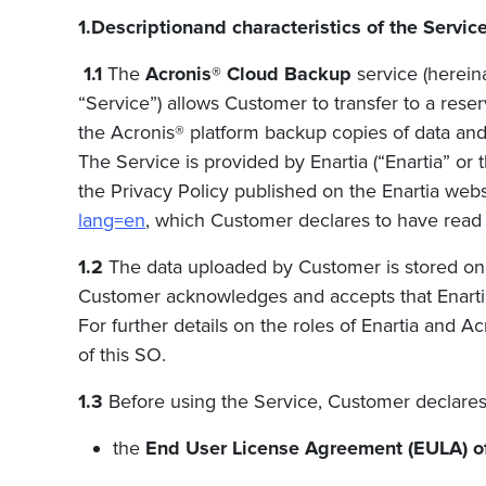
1.Descriptionand characteristics of the Servic
1.1
The
Acronis® Cloud Backup
service (hereina
“Service”) allows Customer to transfer to a res
the Acronis® platform backup copies of data and 
The Service is provided
by Enartia (“Enartia” or
the Privacy Policy published on the
Enartia
webs
lang=en
, which Customer declares to have read
1.2
The data uploaded by Customer is stored on 
Customer acknowledges and accepts that
Enart
For further details on the roles of
Enartia
and Acr
of this SO.
1.3
Before using the Service, Customer declares 
the
End User License Agreement (EULA) o