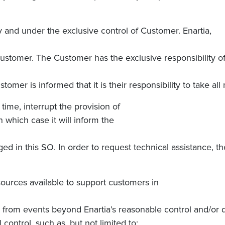
 and under the exclusive control of Customer.
Enartia,
 Customer. The Customer has the exclusive responsibility o
er is informed that it is their responsibility to take all
 time, interrupt the provision of
in which case it will inform the
ged in this SO. In order to request technical assistance, th
esources available to support customers in
ng from events beyond Enartia’s reasonable control and/or
 control, such as, but not limited to: