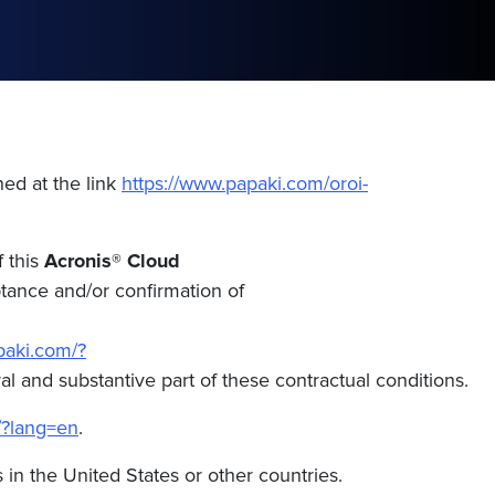
hed at the link
https://www.papaki.com/oroi-
f this
Acronis® Cloud
ptance and/or confirmation of
paki.com/?
l and substantive part of these contractual conditions.
/?lang=en
.
s in the United States or other countries.