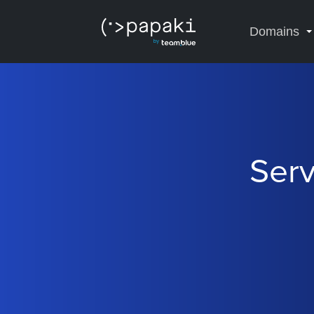
Domains
Serv