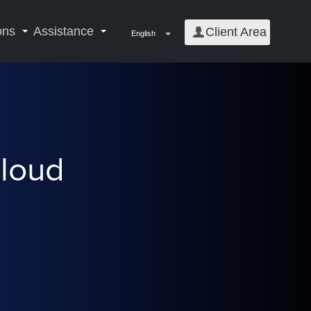
ons
Assistance
Client Area
English
Cloud