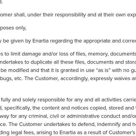
d.
tomer shall, under their responsibility and at their own ex
rposes only,
y be given b
y Enartia r
egarding the appropriate and correc
s to limit damage and/or loss of files, memory, documents
ertakes to duplicate all these files,
documents and stora
 modified and that it is granted in use “as is” with no gua
 bugs, etc. The Customer, accordingly, expressly waives a
ly and solely responsible for any and all activities carr
nd, specifically, the content and notices copied, stored an
way for any criminal, civil or administrative conduct and
rvice. The Customer undertakes to defend, indemnify and 
uding legal fees, arising to Enartia as a result of Customer