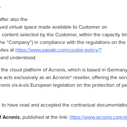
e
fter also the
erved virtual space made available to Customer on
content selected by the Customer, within the capacity limi
 the “Company”)
in compliance with the regulations on the p
ites at
https://www.papaki.com/cookie-policy/?
 and understood.
the cloud platform of Acronis, which is based in Germany
ia
acts exclusively as an Acronis® reseller, offering the s
onis vis-à-vis European legislation on the protection of pe
to have read and accepted the contractual documentation p
f Acronis
, published at the link:
https://www.acronis.com/e