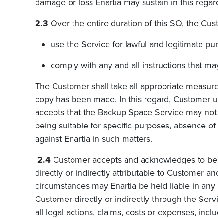
damage or loss Enartia may sustain in this regar
2.3
Over the entire duration of this SO, the Cus
use the Service for lawful and legitimate pu
comply with any and all instructions that ma
The Customer shall take all appropriate measure
copy has been made. In this regard, Customer und
accepts that the Backup Space Service may not be
being suitable for specific purposes, absence of
against Enartia in such matters.
2.4
Customer accepts and acknowledges to be ful
directly or indirectly attributable to Customer a
circumstances may Enartia be held liable in any 
Customer directly or indirectly through the Se
all legal actions, claims, costs or expenses, incl