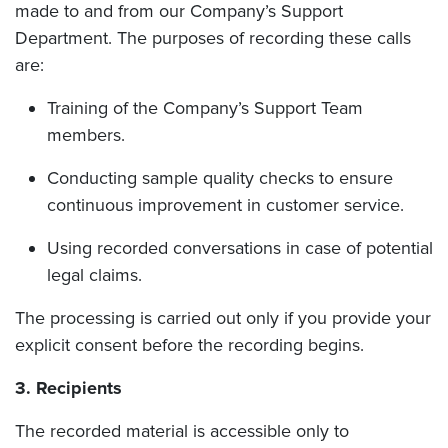
made to and from our Company’s Support
Department. The purposes of recording these calls
are:
Training of the Company’s Support Team
members.
Conducting sample quality checks to ensure
continuous improvement in customer service.
Using recorded conversations in case of potential
legal claims.
The processing is carried out only if you provide your
explicit consent before the recording begins.
3. Recipients
The recorded material is accessible only to