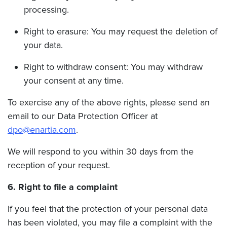
processing.
Right to erasure: You may request the deletion of
your data.
Right to withdraw consent: You may withdraw
your consent at any time.
To exercise any of the above rights, please send an
email to our Data Protection Officer at
dpo@enartia.com
.
We will respond to you within 30 days from the
reception of your request.
6. Right to file a complaint
If you feel that the protection of your personal data
has been violated, you may file a complaint with the