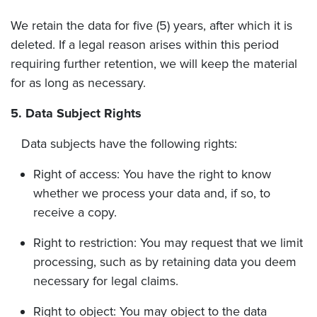
We retain the data for five (5) years, after which it is
deleted. If a legal reason arises within this period
requiring further retention, we will keep the material
for as long as necessary.
5. Data Subject Rights
Data subjects have the following rights:
Right of access: You have the right to know
whether we process your data and, if so, to
receive a copy.
Right to restriction: You may request that we limit
processing, such as by retaining data you deem
necessary for legal claims.
Right to object: You may object to the data