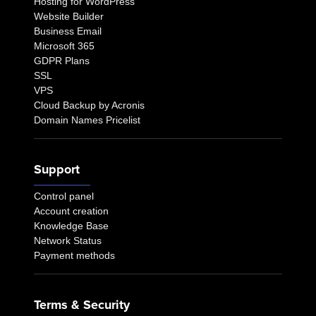
Hosting for WordPress
Website Builder
Business Email
Microsoft 365
GDPR Plans
SSL
VPS
Cloud Backup by Acronis
Domain Names Pricelist
Support
Control panel
Account creation
Knowledge Base
Network Status
Payment methods
Terms & Security