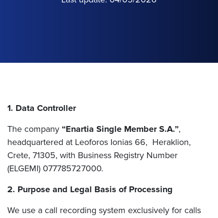
1. Data Controller
The company
“Enartia Single Member S.A.”
,
headquartered at Leoforos Ionias 66, Heraklion,
Crete, 71305, with Business Registry Number
(ELGEMI) 077785727000.
2. Purpose and Legal Basis of Processing
We use a call recording system exclusively for calls