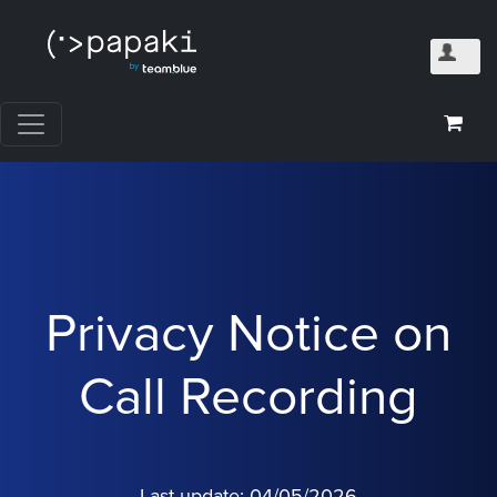
Privacy Notice on
Call Recording
Last update: 04/05/2026