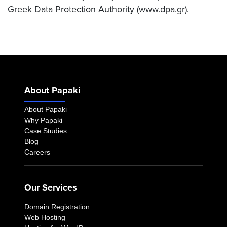
Greek Data Protection Authority (www.dpa.gr).
About Papaki
About Papaki
Why Papaki
Case Studies
Blog
Careers
Our Services
Domain Registration
Web Hosting