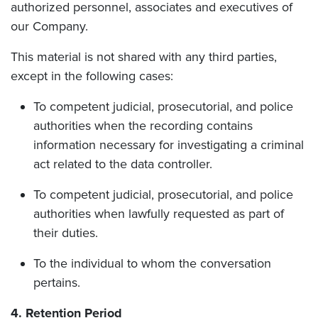
authorized personnel, associates and executives of
our Company.
This material is not shared with any third parties,
except in the following cases:
To competent judicial, prosecutorial, and police
authorities when the recording contains
information necessary for investigating a criminal
act related to the data controller.
To competent judicial, prosecutorial, and police
authorities when lawfully requested as part of
their duties.
To the individual to whom the conversation
pertains.
4. Retention Period