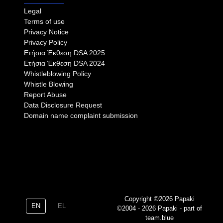
Legal
Terms of use
Privacy Notice
Privacy Policy
Eτήσια Έκθεση DSA 2025
Eτήσια Έκθεση DSA 2024
Whistleblowing Policy
Whistle Blowing
Report Abuse
Data Disclosure Request
Domain name complaint submission
Copyright ©2026 Papaki
EN
EL
©2004 - 2026 Papaki - part of
team.blue